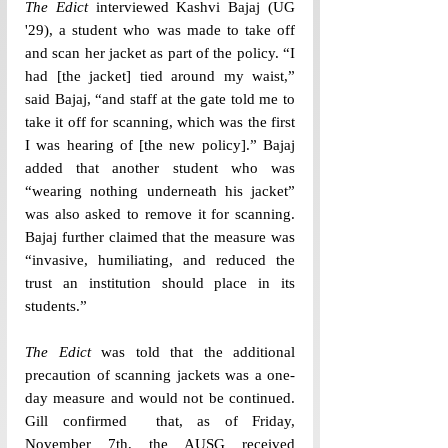
The Edict
 interviewed Kashvi Bajaj (UG 
'29), a student who was made to take off 
and scan her jacket as part of the policy. “I 
had [the jacket] tied around my waist,” 
said Bajaj, “and staff at the gate told me to 
take it off for scanning, which was the first 
I was hearing of [the new policy].” Bajaj 
added that another student who was 
“wearing nothing underneath his jacket” 
was also asked to remove it for scanning. 
Bajaj further claimed that the measure was 
“invasive, humiliating, and reduced the 
trust an institution should place in its 
students.” 
The Edict
 was told that the additional 
precaution of scanning jackets was a one-
day measure and would not be continued. 
Gill confirmed  that, as of Friday, 
November 7th, the AUSG received 