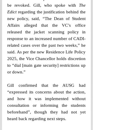
be revoked. Gill, who spoke with 
The 
Edict
 regarding the justification behind the 
new policy, said, “The Dean of Student 
Affairs alleged that the VC’s office 
released the jacket scanning policy in 
response to an increased number of CADI-
related cases over the past two weeks,” he 
said. As per the new Residence Life Policy 
2025, the Vice Chancellor holds discretion 
to “dial [main gate security] restrictions up 
or down.” 
Gill confirmed that the AUSG had 
“expressed its concerns about the action, 
and how it was implemented without 
consultation or informing the students 
beforehand”, though they had not yet 
heard back regarding next steps. 