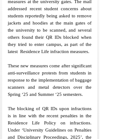
measures at the university gates. The mail 
addressed recent student concerns about 
students reportedly being asked to remove 
jackets and hoodies at the main gates of 
the university to be scanned, and several 
others found their QR IDs blocked when 
they tried to enter campus, as part of the 
latest  Residence Life infraction measures. 
These new measures come after significant 
anti-surveillance protests from students in 
response to the implementation of baggage 
scanners and metal detectors over the 
Spring ‘25 and Summer ‘25 semesters. 
The blocking of QR IDs upon infractions 
is in line with the recent penalties in the 
Residence Life Policy on infractions. 
Under ‘University Guidelines on Penalties 
and Disciplinary Proceedings, 2025’, the 