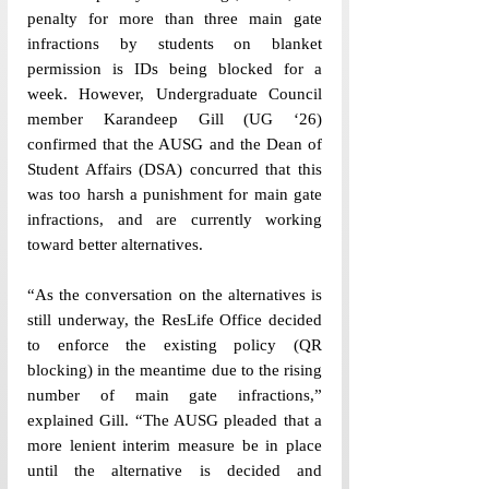
penalty for more than three main gate 
infractions by students on blanket 
permission is IDs being blocked for a 
week. However, Undergraduate Council 
member Karandeep Gill (UG ‘26) 
confirmed that the AUSG and the Dean of 
Student Affairs (DSA) concurred that this 
was too harsh a punishment for main gate 
infractions, and are currently working 
toward better alternatives. 
“As the conversation on the alternatives is 
still underway, the ResLife Office decided 
to enforce the existing policy (QR 
blocking) in the meantime due to the rising 
number of main gate infractions,” 
explained Gill. “The AUSG pleaded that a 
more lenient interim measure be in place 
until the alternative is decided and 