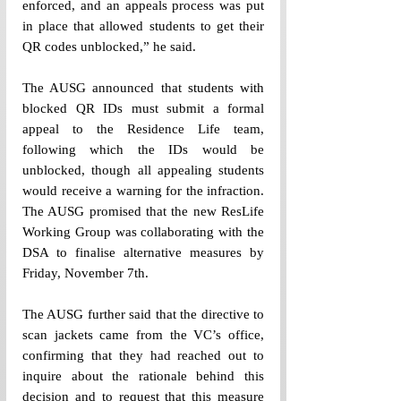
enforced, and an appeals process was put 
in place that allowed students to get their 
QR codes unblocked,” he said. 
The AUSG announced that students with 
blocked QR IDs must submit a formal 
appeal to the Residence Life team, 
following which the IDs would be 
unblocked, though all appealing students 
would receive a warning for the infraction. 
The AUSG promised that the new ResLife 
Working Group was collaborating with the 
DSA to finalise alternative measures by 
Friday, November 7th. 
The AUSG further said that the directive to 
scan jackets came from the VC’s office, 
confirming that they had reached out to 
inquire about the rationale behind this 
decision and to request that this measure 