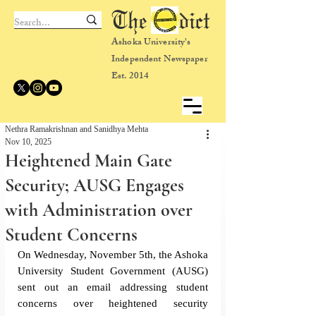
The dict
Ashoka University's
Independent Newspaper
Est. 2014
Nethra Ramakrishnan and Sanidhya Mehta
Nov 10, 2025
Heightened Main Gate
Security; AUSG Engages
with Administration over
Student Concerns
On Wednesday, November 5th, the Ashoka 
University Student Government (AUSG) 
sent out an email addressing student 
concerns over heightened security 