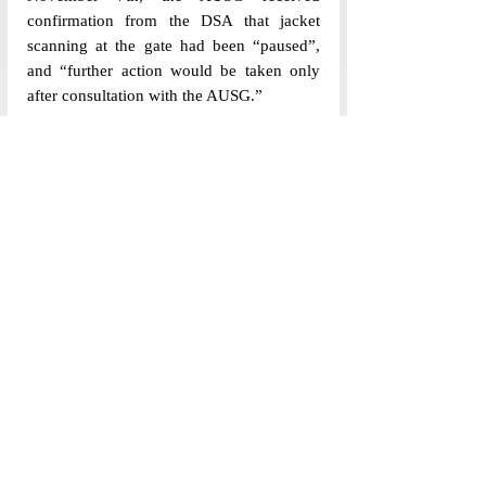
confirmation from the DSA that jacket 
scanning at the gate had been “paused”, 
and “further action would be taken only 
after consultation with the AUSG.”
[Edited by Fatema Tambawalla and 
Somansh Sarangi]
Politics Newsdesk
Recent Posts
See All