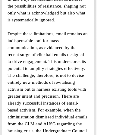
the possibilities of resistance, shaping not 
only what is acknowledged but also what 
is systematically ignored. 
Despite these limitations, email remains an 
indispensable tool for mass 
communication, as evidenced by the 
recent surge of clickbait emails designed 
to drive engagement. This underscores its 
potential to amplify strategies effectively. 
The challenge, therefore, is not to devise 
entirely new methods of revitalising 
activism but to harness existing tools with 
greater intent and precision. There are 
already successful instances of email-
based activism. For example, when the 
administration dismissed individual emails 
from the CLM and AUSG regarding the 
housing crisis, the Undergraduate Council 