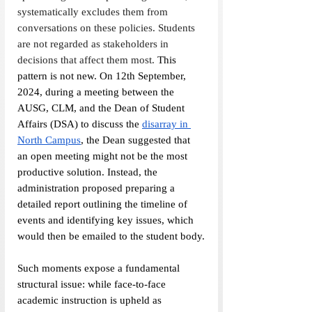
systematically excludes them from 
conversations on these policies. Students 
are not regarded as stakeholders in 
decisions that affect them most. 
This 
pattern is not new. On 12th September, 
2024, during a meeting between the 
AUSG, CLM, and the Dean of Student 
Affairs (DSA) to discuss the 
disarray in 
North Campus
, the Dean suggested that 
an open meeting might not be the most 
productive solution. Instead, the 
administration proposed preparing a 
detailed report outlining the timeline of 
events and identifying key issues, which 
would then be emailed to the student body.
Such moments expose a fundamental 
structural issue: while face-to-face 
academic instruction is upheld as 