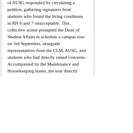
of AUSG responded by circulating a 
petition, gathering signatures from 
students who found the living conditions 
in RH 6 and 7 unacceptable. This 
collective action prompted the Dean of 
Student Affairs to schedule a campus tour 
on 3rd September, alongside 
representatives from the CLM, AUSG, and 
students who had directly raised concerns. 
Accompanied by the Maintenance and 
Housekeeping teams, the tour directly 
inspected the issues affecting students on 
campus. This case illustrates how email 
can function not as the endpoint of 
activism but as an instrument of collective 
mobilisation—when strategically 
embedded within broader campaigns. 
Thus, the question is not whether email 
can be effective but how its structural 