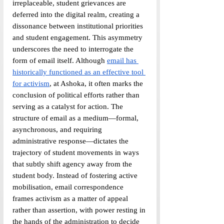
irreplaceable, student grievances are 
deferred into the digital realm, creating a 
dissonance between institutional priorities 
and student engagement. This asymmetry 
underscores the need to interrogate the 
form of email itself. Although 
email has 
historically functioned as an effective tool 
for activism
, at Ashoka, it often marks the 
conclusion of political efforts rather than 
serving as a catalyst for action. The 
structure of email as a medium—formal, 
asynchronous, and requiring 
administrative response—dictates the 
trajectory of student movements in ways 
that subtly shift agency away from the 
student body. Instead of fostering active 
mobilisation, email correspondence 
frames activism as a matter of appeal 
rather than assertion, with power resting in 
the hands of the administration to decide 