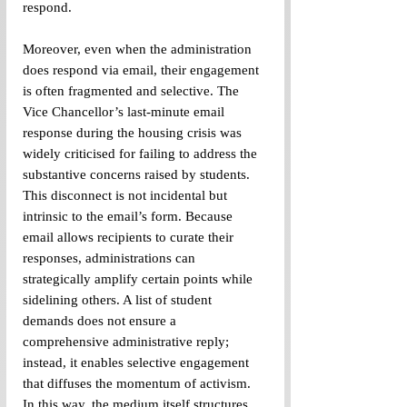
respond. 
Moreover, even when the administration 
does respond via email, their engagement 
is often fragmented and selective. The 
Vice Chancellor’s last-minute email 
response during the housing crisis was 
widely criticised for failing to address the 
substantive concerns raised by students. 
This disconnect is not incidental but 
intrinsic to the email’s form. Because 
email allows recipients to curate their 
responses, administrations can 
strategically amplify certain points while 
sidelining others. A list of student 
demands does not ensure a 
comprehensive administrative reply; 
instead, it enables selective engagement 
that diffuses the momentum of activism. 
In this way, the medium itself structures 