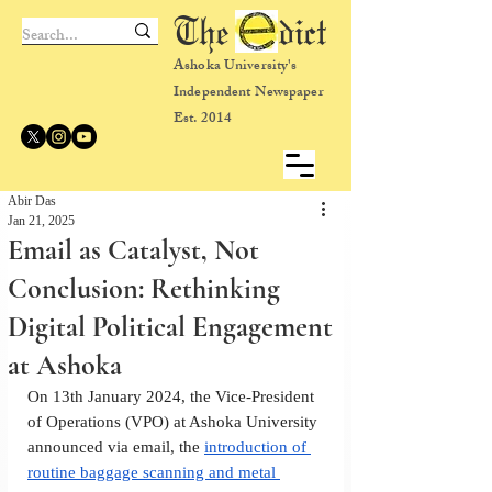
The dict
Ashoka University's
Independent Newspaper
Est. 2014
Abir Das
Jan 21, 2025
Email as Catalyst, Not
Conclusion: Rethinking
Digital Political Engagement
at Ashoka
On 13th January 2024, the Vice-President 
of Operations (VPO) at Ashoka University 
announced via email, the 
introduction of 
routine baggage scanning and metal 