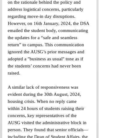
on the rationale behind the policy and 
address logistical concerns, particularly 
regarding move-in day disruptions. 
However, on 16th January, 2024, the DSA 
emailed the student body, communicating 
the updates for a “safe and seamless 
return” to campus. This communication 
ignored the AUSG’s prior messages and 
adopted a "business as usual" tone as if 
the students’ concerns had never been 
raised.
A similar lack of responsiveness was 
evident during the 30th August, 2024, 
housing crisis. When no reply came 
within 24 hours of students raising their 
concerns, key representatives of the 
AUSG visited the administrative block in 
person. They found that senior officials—
including the Dean of Student Affairs, the 