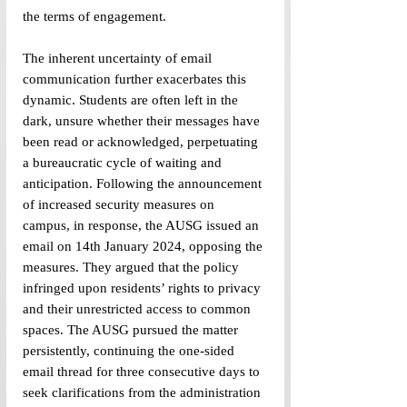
the terms of engagement.
The inherent uncertainty of email 
communication further exacerbates this 
dynamic. Students are often left in the 
dark, unsure whether their messages have 
been read or acknowledged, perpetuating 
a bureaucratic cycle of waiting and 
anticipation. Following the announcement 
of increased security measures on 
campus, in response, the AUSG issued an 
email on 14th January 2024, opposing the 
measures. They argued that the policy 
infringed upon residents’ rights to privacy 
and their unrestricted access to common 
spaces. The AUSG pursued the matter 
persistently, continuing the one-sided 
email thread for three consecutive days to 
seek clarifications from the administration 