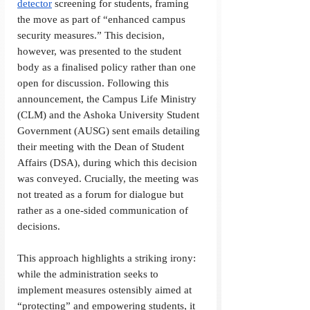
detector
 screening for students, framing 
the move as part of “enhanced campus 
security measures.” This decision, 
however, was presented to the student 
body as a finalised policy rather than one 
open for discussion. Following this 
announcement, the Campus Life Ministry 
(CLM) and the Ashoka University Student 
Government (AUSG) sent emails detailing 
their meeting with the Dean of Student 
Affairs (DSA), during which this decision 
was conveyed. Crucially, the meeting was 
not treated as a forum for dialogue but 
rather as a one-sided communication of 
decisions.
This approach highlights a striking irony: 
while the administration seeks to 
implement measures ostensibly aimed at 
“protecting” and empowering students, it 