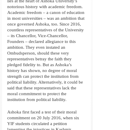
lies at the heart of Ashoka University’s 
notorious history with academic freedom. 
Academic freedom – a canon of education 
in most universities – was an ambition that 
once governed Ashoka, too. Since 2016, 
countless representatives of the University 
– its Chancellor, Vice-Chancellor, 
Founders – declared allegiance to this 
ambition. They even instated an 
Ombudsperson, should these very 
representatives betray the faith they 
pledged fidelity to. But as Ashoka’s 
history has shown, no degree of moral 
strength can protect the institution from 
political liability. Alternatively, it could be 
said that these representatives lack the 
moral commitment to protect the 
institution from political liability. 
Ashoka first faced a test of their moral 
commitment on 20 July 2016, when six 
YIF students circulated a petition 
lamenting the injustices in Kashmir. 