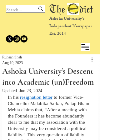
The dict
Ashoka University's
Independent Newspaper
Est. 2014
Ruhaan Shah
Aug 19, 2023
Ashoka University’s Descent
into Academic (un)Freedom
Updated:
Jun 23, 2024
In his 
resignation letter
 to former Vice-
Chancellor Malabika Sarkar, Pratap Bhanu 
Mehta claims that, “After a meeting with 
the Founders it has become abundantly 
clear to me that my association with the 
University may be considered a political 
liability.” This very question of liability 