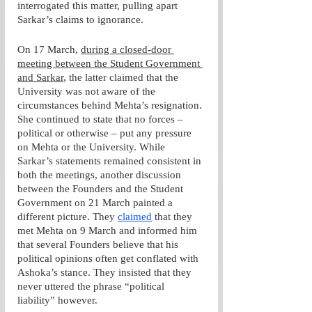
interrogated this matter, pulling apart 
Sarkar’s claims to ignorance. 
On 17 March, 
during a closed-door 
meeting between the Student Government 
and Sarkar
, the latter claimed that the 
University was not aware of the 
circumstances behind Mehta’s resignation. 
She continued to state that no forces – 
political or otherwise – put any pressure 
on Mehta or the University. While 
Sarkar’s statements remained consistent in 
both the meetings, another discussion 
between the Founders and the Student 
Government on 21 March painted a 
different picture. They 
claimed
 that they 
met Mehta on 9 March and informed him 
that several Founders believe that his 
political opinions often get conflated with 
Ashoka’s stance. They insisted that they 
never uttered the phrase “political 
liability” however.