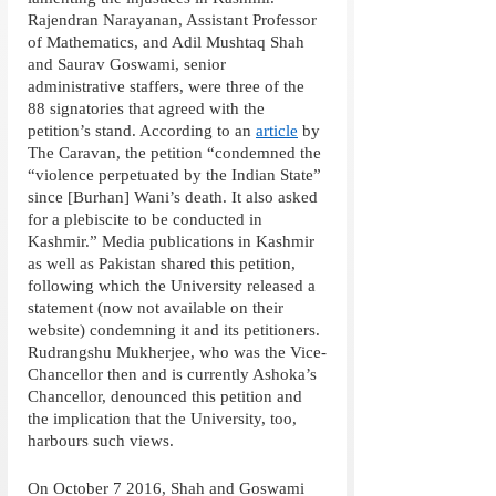
Rajendran Narayanan, Assistant Professor 
of Mathematics, and Adil Mushtaq Shah 
and Saurav Goswami, senior 
administrative staffers, were three of the 
88 signatories that agreed with the 
petition’s stand. According to an 
article
 by 
The Caravan, the petition “condemned the 
“violence perpetuated by the Indian State” 
since [Burhan] Wani’s death. It also asked 
for a plebiscite to be conducted in 
Kashmir.” Media publications in Kashmir 
as well as Pakistan shared this petition, 
following which the University released a 
statement (now not available on their 
website) condemning it and its petitioners. 
Rudrangshu Mukherjee, who was the Vice-
Chancellor then and is currently Ashoka’s 
Chancellor, denounced this petition and 
the implication that the University, too, 
harbours such views.
On October 7 2016, Shah and Goswami 