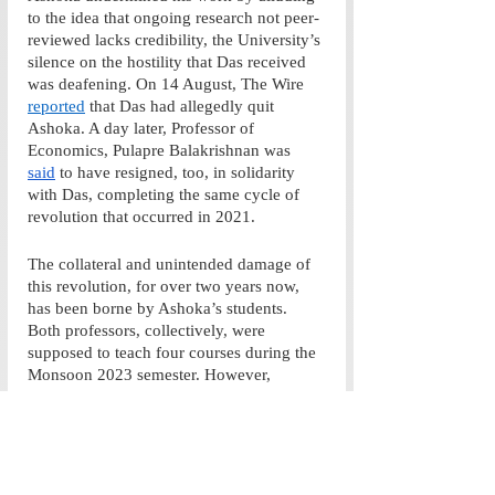
to the idea that ongoing research not peer-
reviewed lacks credibility, the University’s 
silence on the hostility that Das received 
was deafening. On 14 August, The Wire 
reported
 that Das had allegedly quit 
Ashoka. A day later, Professor of 
Economics, Pulapre Balakrishnan was 
said
 to have resigned, too, in solidarity 
with Das, completing the same cycle of 
revolution that occurred in 2021.
The collateral and unintended damage of 
this revolution, for over two years now, 
has been borne by Ashoka’s students. 
Both professors, collectively, were 
supposed to teach four courses during the 
Monsoon 2023 semester. However, 
Ashoka’s disavowal of Das robbed us not 
only of two professors but of the 
intellectual capital that they were about to 
impart to their students. Existing 
professors, due to fear of humiliation, may 