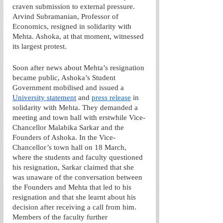
craven submission to external pressure. 
Arvind Subramanian, Professor of 
Economics, resigned in solidarity with 
Mehta. Ashoka, at that moment, witnessed 
its largest protest.
Soon after news about Mehta’s resignation 
became public, Ashoka’s Student 
Government mobilised and issued a 
University statement
 and 
press release
 in 
solidarity with Mehta. They demanded a 
meeting and town hall with erstwhile Vice-
Chancellor Malabika Sarkar and the 
Founders of Ashoka. In the Vice-
Chancellor’s town hall on 18 March, 
where the students and faculty questioned 
his resignation, Sarkar claimed that she 
was unaware of the conversation between 
the Founders and Mehta that led to his 
resignation and that she learnt about his 
decision after receiving a call from him. 
Members of the faculty further 