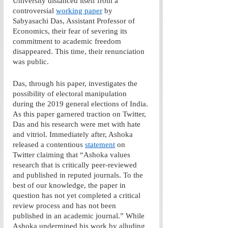
University distanced itself from a 
controversial 
working paper
 by 
Sabyasachi Das, Assistant Professor of 
Economics, their fear of severing its 
commitment to academic freedom 
disappeared. This time, their renunciation 
was public.
Das, through his paper, investigates the 
possibility of electoral manipulation 
during the 2019 general elections of India. 
As this paper garnered traction on Twitter, 
Das and his research were met with hate 
and vitriol. Immediately after, Ashoka 
released a contentious 
statement
 on 
Twitter claiming that “Ashoka values 
research that is critically peer-reviewed 
and published in reputed journals. To the 
best of our knowledge, the paper in 
question has not yet completed a critical 
review process and has not been 
published in an academic journal.” While 
Ashoka undermined his work by alluding 