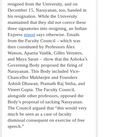
resigned from the University, and on 
December 15, Narayanan, too, handed in 
his resignation. While the University 
maintained that they did not coerce these 
three signatories into resigning, an Indian 
Express 
report
 says otherwise. Emails 
from the Faculty Council – which was 
then constituted by Professors Alex 
Watson, Aparna Vaidik, Gilles Verniers, 
and Maya Saran – show that the Ashoka’s 
Governing Body proposed the firing of 
Narayanan. This Body included Vice-
Chancellor Mukherjee and Founders 
Ashish Dhawan, Pramath Raj Sinha, and 
Vineet Gupta. The Faculty Council, 
alongside other professors, opposed the 
Body’s proposal of sacking Narayanan. 
The Council argued that “this would very 
much be seen as a case of faculty 
dismissal consequent on exercise of free 
speech.”