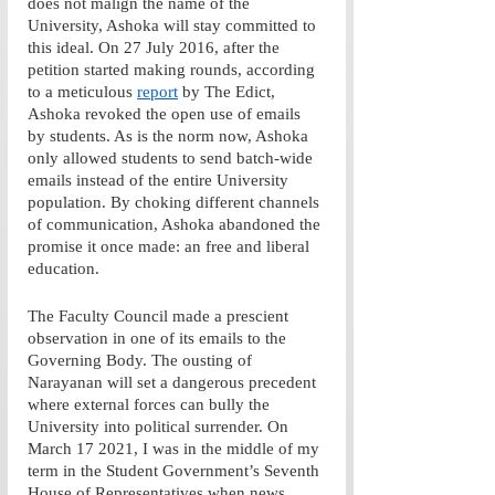
does not malign the name of the 
University, Ashoka will stay committed to 
this ideal. On 27 July 2016, after the 
petition started making rounds, according 
to a meticulous 
report
 by The Edict, 
Ashoka revoked the open use of emails 
by students. As is the norm now, Ashoka 
only allowed students to send batch-wide 
emails instead of the entire University 
population. By choking different channels 
of communication, Ashoka abandoned the 
promise it once made: an free and liberal 
education.
The Faculty Council made a prescient 
observation in one of its emails to the 
Governing Body. The ousting of 
Narayanan will set a dangerous precedent 
where external forces can bully the 
University into political surrender. On 
March 17 2021, I was in the middle of my 
term in the Student Government’s Seventh 
House of Representatives when news 