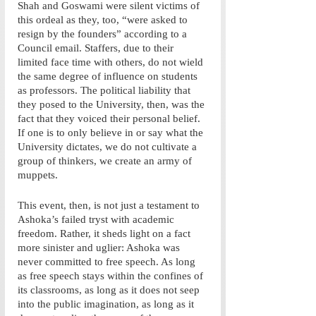
Shah and Goswami were silent victims of 
this ordeal as they, too, “were asked to 
resign by the founders” according to a 
Council email. Staffers, due to their 
limited face time with others, do not wield 
the same degree of influence on students 
as professors. The political liability that 
they posed to the University, then, was the 
fact that they voiced their personal belief. 
If one is to only believe in or say what the 
University dictates, we do not cultivate a 
group of thinkers, we create an army of 
muppets.
This event, then, is not just a testament to 
Ashoka’s failed tryst with academic 
freedom. Rather, it sheds light on a fact 
more sinister and uglier: Ashoka was 
never committed to free speech. As long 
as free speech stays within the confines of 
its classrooms, as long as it does not seep 
into the public imagination, as long as it 