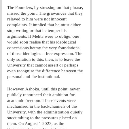
The Founders, by stressing on that phrase, 
missed the point. The grievances that they 
relayed to him were not innocent 
complaints. It implied that he must either 
stop writing or that he temper his 
arguments. If Mehta were to oblige, one 
would soon realise that his ideological 
concessions betray the very foundations 
of those ideologies – free expression. The 
only solution to this, then, is to leave the 
University that cannot assert or perhaps 
even recognise the difference between the 
personal and the institutional. 
However, Ashoka, until this point, never 
publicly renounced their ambition for 
academic freedom. These events were 
mechanised in the backchannels of the 
University, with the administration quietly 
succumbing to the pressures placed on 
them. On August 1 2023, as the 