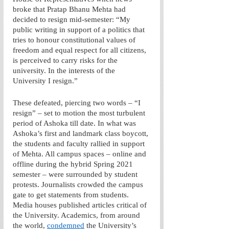
broke that Pratap Bhanu Mehta had 
decided to resign mid-semester: “My 
public writing in support of a politics that 
tries to honour constitutional values of 
freedom and equal respect for all citizens, 
is perceived to carry risks for the 
university. In the interests of the 
University I resign.” 
These defeated, piercing two words – “I 
resign” – set to motion the most turbulent 
period of Ashoka till date. In what was 
Ashoka’s first and landmark class boycott, 
the students and faculty rallied in support 
of Mehta. All campus spaces – online and 
offline during the hybrid Spring 2021 
semester – were surrounded by student 
protests. Journalists crowded the campus 
gate to get statements from students. 
Media houses published articles critical of 
the University. Academics, from around 
the world, 
condemned
 the University’s 