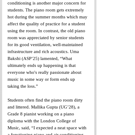
conditioning is another major concern for 
students. The piano room gets extremely 
hot during the summer months which may 
affect the quality of practice for a student 
using the room. In contrast, the old piano 
room was appreciated by senior students 
for its good ventilation, well-maintained 
infrastructure and rich acoustics. Uma 
Bakshi (ASP’25) lamented, “What 
ultimately ends up happening is that 
everyone who's really passionate about 
music in some way or form ends up 
taking the loss.”
Students often find the piano room dirty 
and littered. Mallika Gupta (UG’28), a 
Grade 8 pianist working on a piano 
diploma with the London College of 
Music, said, “I expected a neat space with 
a functioning piano and air conditioning 