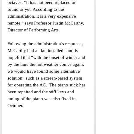
octaves. “It has not been replaced or 
found as yet. According to the 
administration, it is a very expensive 
remote,” says Professor Justin McCarthy, 
Director of Performing Arts.
Following the administration’s response, 
McCarthy had a “fan installed” and is 
hopeful that “with the onset of winter and 
by the time the hot weather comes again, 
we would have found some alternative 
solution” such as a screen-based system 
for operating the AC.  The piano stick has 
been repaired and the stiff keys and 
tuning of the piano was also fixed in 
October.