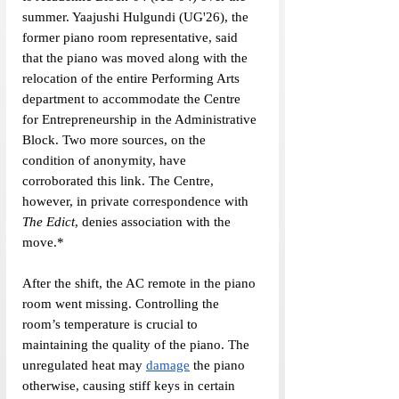
summer. Yaajushi Hulgundi (UG'26), the 
former piano room representative, said 
that the piano was moved along with the 
relocation of the entire Performing Arts 
department to accommodate the Centre 
for Entrepreneurship in the Administrative 
Block. Two more sources, on the 
condition of anonymity, have 
corroborated this link. The Centre, 
however, in private correspondence with 
The Edict
, denies association with the 
move.*
After the shift, the AC remote in the piano 
room went missing. Controlling the 
room’s temperature is crucial to 
maintaining the quality of the piano. The 
unregulated heat may 
damage
 the piano 
otherwise, causing stiff keys in certain 