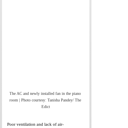
The AC and newly installed fan in the piano 
room | Photo courtesy: Tanisha Pandey/ The 
Edict
Poor ventilation and lack of air-