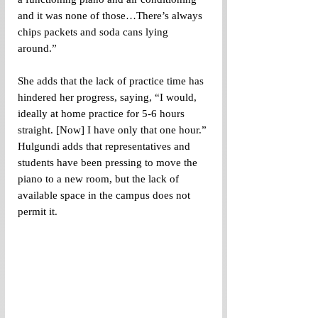
and it was none of those…There’s always 
chips packets and soda cans lying 
around.”
She adds that the lack of practice time has 
hindered her progress, saying, “I would, 
ideally at home practice for 5-6 hours 
straight. [Now] I have only that one hour.” 
Hulgundi adds that representatives and 
students have been pressing to move the 
piano to a new room, but the lack of 
available space in the campus does not 
permit it.