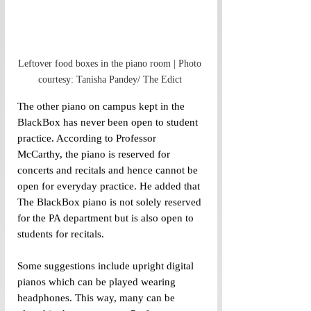
Leftover food boxes in the piano room | Photo 
courtesy: Tanisha Pandey/ The Edict 
The other piano on campus kept in the 
BlackBox has never been open to student 
practice. According to Professor 
McCarthy, the piano is reserved for 
concerts and recitals and hence cannot be 
open for everyday practice. He added that 
The BlackBox piano is not solely reserved 
for the PA department but is also open to 
students for recitals.
Some suggestions include upright digital 
pianos which can be played wearing 
headphones. This way, many can be 