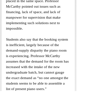
placed in the same space. Professor 
McCarthy pointed out issues such as 
financing, lack of space, and lack of 
manpower for supervision that make 
implementing such solutions next to 
impossible.
Students also say that the booking system 
is inefficient, largely because of the 
demand-supply disparity the piano room 
is experiencing. Professor McCarthy 
assumes that the demand for the room has 
increased with the intake of the new 
undergraduate batch, but cannot gauge 
the exact demand as “
no one amongst the 
students seems to be able to assemble a 
list of present piano users.”
Every Sunday at 10:00 pm, the piano 
representatives open access to the Google 