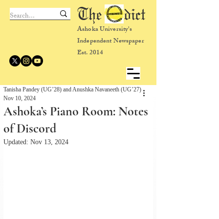
The dict
Ashoka University's
Independent Newspaper
Est. 2014
Tanisha Pandey (UG’28) and Anushka Navaneeth (UG’27)
Nov 10, 2024
Ashoka’s Piano Room: Notes
of Discord
Updated:
Nov 13, 2024