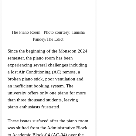
The Piano Room | Photo courtesy: Tanisha 
Pandey/The Edict 
Since the beginning of the Monsoon 2024 
semester, the piano room has been 
experiencing several challenges including 
a lost Air Conditioning (AC) remote, a 
broken piano stick, poor ventilation and 
an inefficient booking system. The 
university offers only one piano for more 
than three thousand students, leaving 
piano enthusiasts frustrated.
These issues surfaced after the piano room 
was shifted from the Administrative Block 
to Academic Block-04 (AC-04) over the 