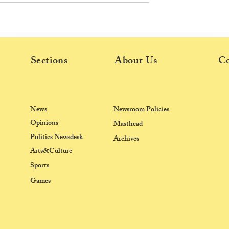
ds Research
Ashoka Students Recount Poli
th New Planetary
Violence, Solidarity at Jantar
e
Mantar Protests
Sections
About Us
Co
News
Newsroom Policies
Opinions
Masthead
Politics Newsdesk
Archives
Arts&Culture
Sports
Games