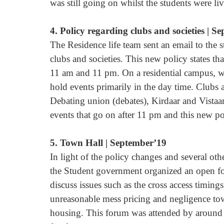
was still going on whilst the students were li
4. Policy regarding clubs and societies | S
The Residence life team sent an email to the 
clubs and societies. This new policy states th
11 am and 11 pm. On a residential campus, where
hold events primarily in the day time. Clubs 
Debating union (debates), Kirdaar and Vistaar
events that go on after 11 pm and this new p
5. Town Hall | September’19
In light of the policy changes and several oth
the Student government organized an open fo
discuss issues such as the cross access timin
unreasonable mess pricing and negligence towa
housing. This forum was attended by around 