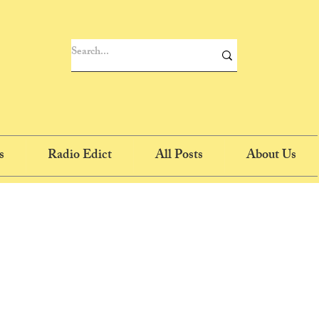
s
Radio Edict
All Posts
About Us