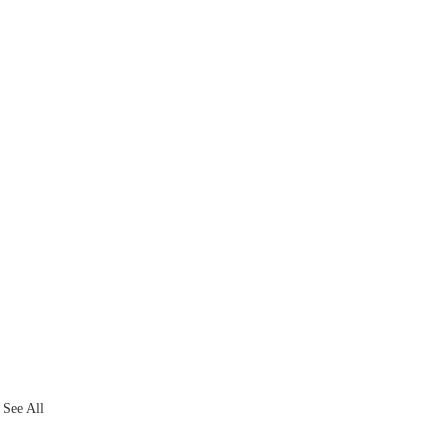
See All