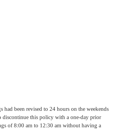
ngs had been revised to 24 hours on the weekends 
 discontinue this policy with a one-day prior 
mings of 8:00 am to 12:30 am without having a 