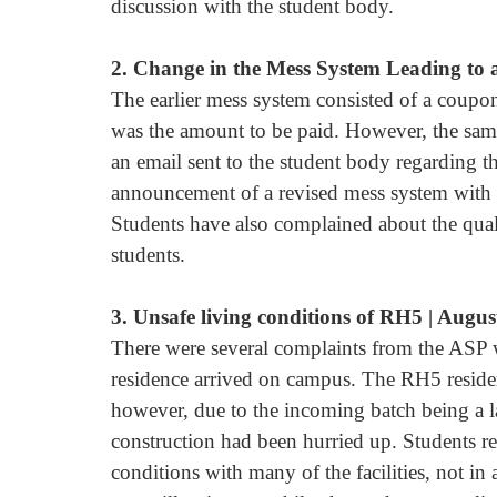
discussion with the student body.
2. Change in the Mess System Leading to a
The earlier mess system consisted of a coup
was the amount to be paid. However, the same
an email sent to the student body regarding t
announcement of a revised mess system with 
Students have also complained about the quali
students.
3. Unsafe living conditions of RH5 | Augus
There were several complaints from the ASP 
residence arrived on campus. The RH5 residen
however, due to the incoming batch being a l
construction had been hurried up. Students re
conditions with many of the facilities, not in