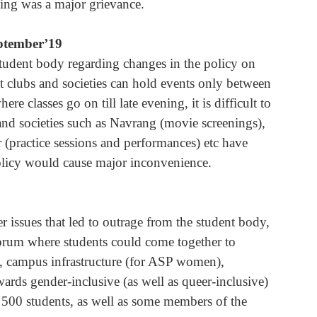
ving was a major grievance.
eptember’19
student body regarding changes in the policy on 
at clubs and societies can hold events only between 
 classes go on till late evening, it is difficult to 
and societies such as Navrang (movie screenings), 
 (practice sessions and performances) etc have 
olicy would cause major inconvenience.
er issues that led to outrage from the student body, 
rum where students could come together to 
gs, campus infrastructure (for ASP women), 
rds gender-inclusive (as well as queer-inclusive) 
500 students, as well as some members of the 