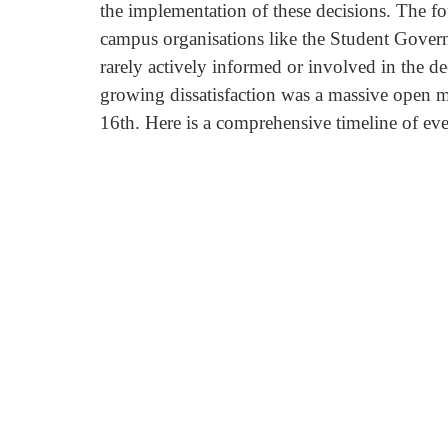
the implementation of these decisions. The fou
campus organisations like the Student Govern
rarely actively informed or involved in the d
growing dissatisfaction was a massive open me
16th. Here is a comprehensive timeline of eve