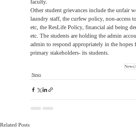
faculty.
Other student grievances include the unfair 
laundry staff, the curfew policy, non-acces
etc, the ResLife Policy, financial aid being de
etc. The students are holding the admin acco
admin to respond appropriately in the hopes fo
primary stakeholders- its students.
News
News
Related Posts