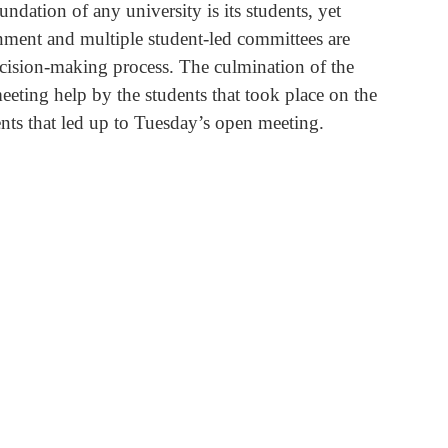
ndation of any university is its students, yet 
ment and multiple student-led committees are 
ecision-making process. The culmination of the 
eting help by the students that took place on the 
nts that led up to Tuesday’s open meeting.