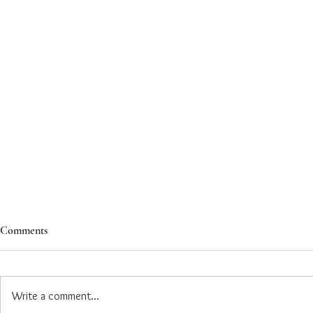
Comments
Write a comment...