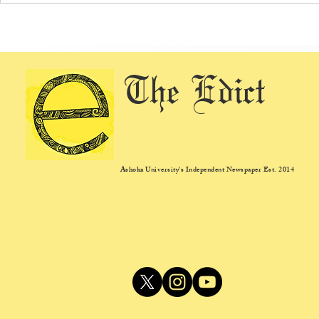
Ashoka Introduces Dedicated
Ashoka Expan
Admissions Test for STEM
Ecosystem wi
Majors, Reflects a Shift in Liberal
Health Centr
The Edict
Arts Admissions
Ashoka University's Independent Newspaper Est. 2014