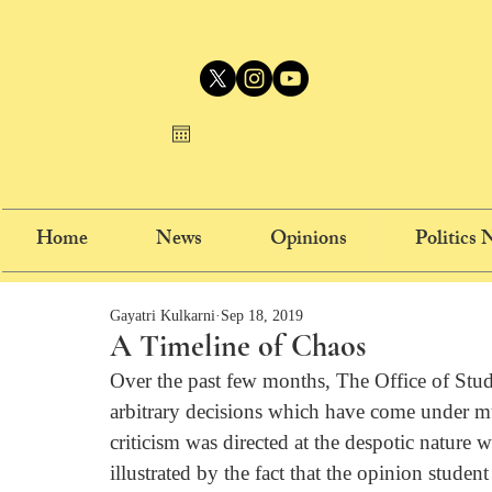
Home
News
Opinions
Politics
Gayatri Kulkarni
Sep 18, 2019
A Timeline of Chaos
Over the past few months, The Office of Stud
arbitrary decisions which have come under mu
criticism was directed at the despotic nature 
illustrated by the fact that the opinion stude