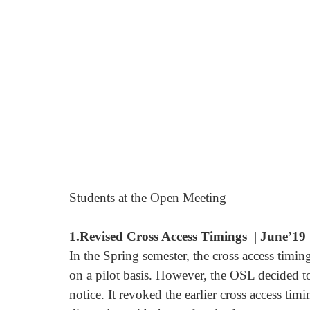
Students at the Open Meeting
1.Revised Cross Access Timings  | June’19
In the Spring semester, the cross access timi
on a pilot basis. However, the OSL decided to
notice. It revoked the earlier cross access ti