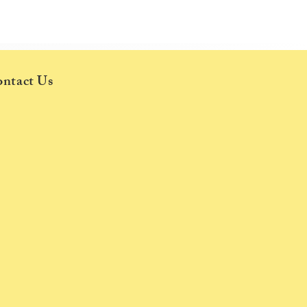
ce
ntact Us