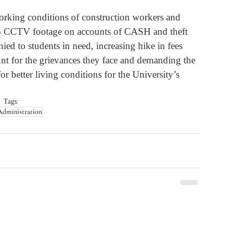
working conditions of construction workers and 
s to CCTV footage on accounts of CASH and theft 
nied to students in need, increasing hike in fees 
unt for the grievances they face and demanding the 
r better living conditions for the University’s 
Tags:
Administration