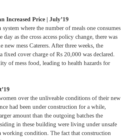
n Increased Price | July’19
on system where the number of meals one consumes 
 day as the cross access policy change, there was 
he new mess Caterers. After three weeks, the 
a fixed cover charge of Rs 20,000 was declared. 
ty of mess food, leading to health hazards for 
t’19
women over the unliveable conditions of their new 
ce had been under construction for a while, 
arger amount than the outgoing batches the 
siding in these building were living under unsafe 
 a working condition. The fact that construction 