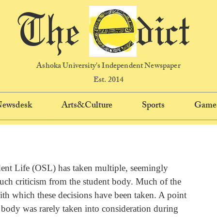
The dict
Ashoka University's Independent Newspaper
Est. 2014
 Newsdesk
Arts&Culture
Sports
Game
ent Life (OSL) has taken multiple, seemingly 
ch criticism from the student body. Much of the 
with which these decisions have been taken. A point 
nt body was rarely taken into consideration during 