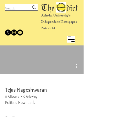
The dict
Ashoka University's
Independent Newspaper
Est. 2014
More actions
Tejas Nageshwaran
0 Followers
0 Following
Politics Newsdesk