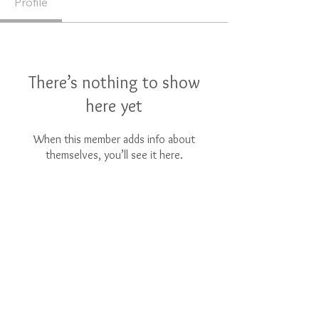
Profile
There’s nothing to show
here yet
When this member adds info about
themselves, you’ll see it here.