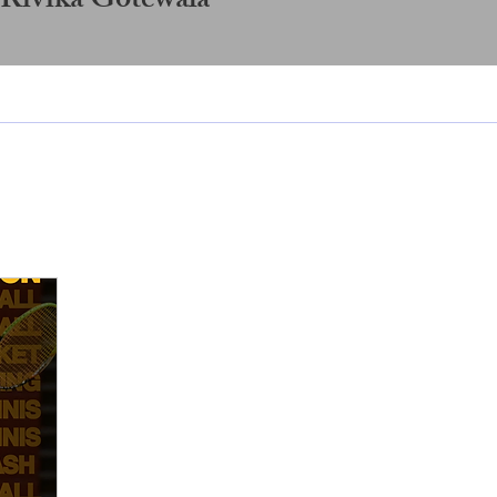
 Rivika Gotewala