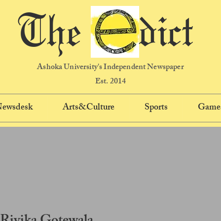
The dict
Ashoka University's Independent Newspaper
Est. 2014
 Newsdesk
Arts&Culture
Sports
Game