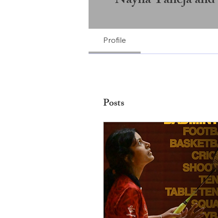
Nayna Taneja and
Profile
Posts