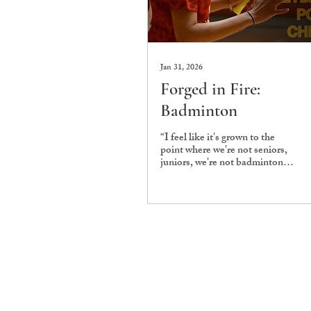
Jan 31, 2026
Forged in Fire:
Badminton
“I feel like it's grown to the
point where we're not seniors,
juniors, we're not badminton
teammates, we're just friends.”
This is what Gokul
Sundararaghavan, Vice-
Captain of the Ashoka
Badminton Team, had to say
when asked about the
relationship dynamic among
the players. When friendship
and camaraderie are at the core
of a sports team, it becomes
easy to see why it has grown to