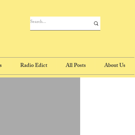
s
Radio Edict
All Posts
About Us