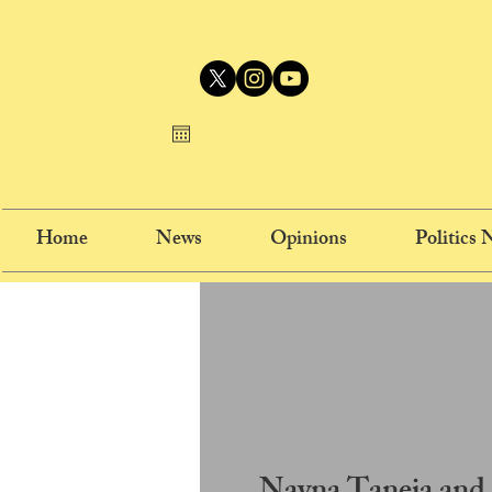
Home
News
Opinions
Politics