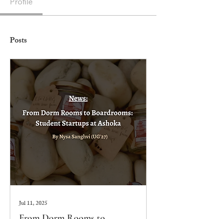
Profile
Posts
Jul 11, 2025
From Dorm Rooms to