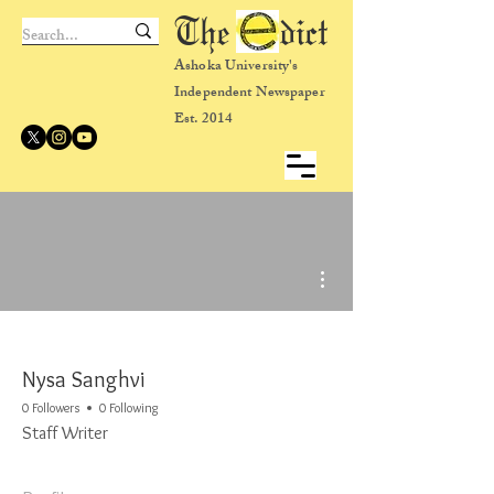
The dict
Ashoka University's
Independent Newspaper
Est. 2014
More actions
Nysa Sanghvi
0 Followers
0 Following
Staff Writer