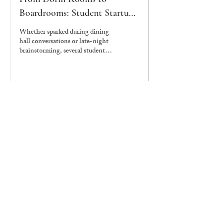
Boardrooms: Student Startups
at Ashoka
Whether sparked during dining
hall conversations or late-night
brainstorming, several student-
led startups have emerged from
Ashoka University’s red-brick
corridors. The Edict spoke to
the founders of Nthusiast, Lovsy,
and Rasaananda to understand
how Ashoka shaped their
journeys—what systems helped
them thrive, and where they
faced certain structural frictions.