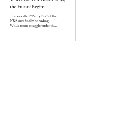
the Future Begins
The so-called “Parity Era” of the
NBA may finally be ending.
While teams struggle under the
weight of the second apron, the
reigning champions, the
Oklahoma City Thunder, seem
only to be getting stronger,
poised to become the next
dynasty. The 2025-26 NBA
season feels like a generational
shift as the 2010s “Old Guard” is
entering its twilight.