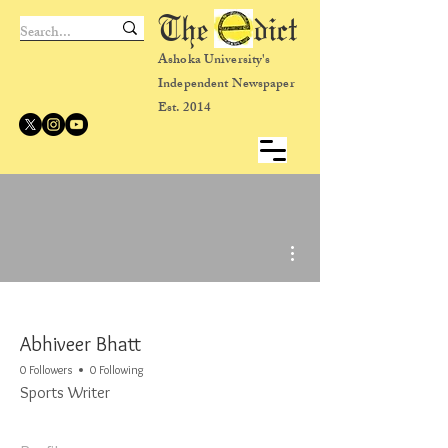
The dict
Ashoka University's
Independent Newspaper
Est. 2014
More actions
Abhiveer Bhatt
0 Followers
0 Following
Sports Writer