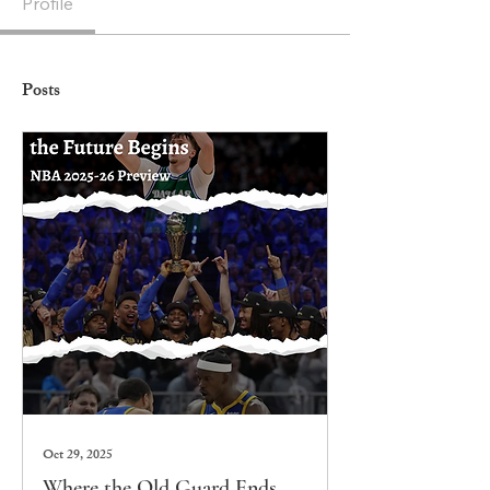
Profile
Posts
Oct 29, 2025
Where the Old Guard Ends,