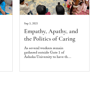
Sep 3, 2025
Empathy, Apathy, and
the Politics of Caring
As several workers remain
gathered outside Gate 1 of
Ashoka University to have their
demands of fair pay, clear
increments, and the...