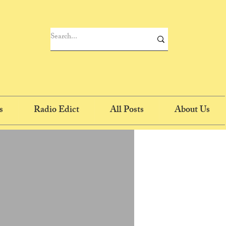
s
Radio Edict
All Posts
About Us