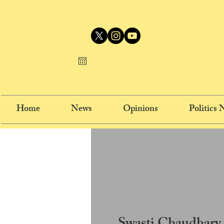
Home
News
Opinions
Politics