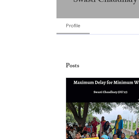
Swasti Chaudhary
Profile
Posts