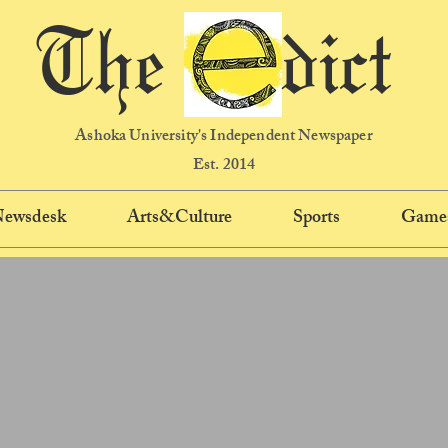
The dict
Ashoka University's Independent Newspaper
Est. 2014
 Newsdesk
Arts&Culture
Sports
Game