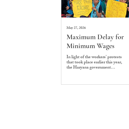
May 27, 2026
Maximum Delay for
Minimum Wages
In light of the workers’ protests
that took place earlier this year,
the Haryana government
notified a nearly 35% hike in
minimum wages, effective from
1 April 2026. Under the revised
rates, the daily wage for
unskilled workers now stands at
Rs. 582.4, for semi-skilled
workers it stands at Rs. 645.41,
while highly skilled workers are
entitled to Rs. 747.14 per day.
For the housekeeping staff at
Ashoka University, the