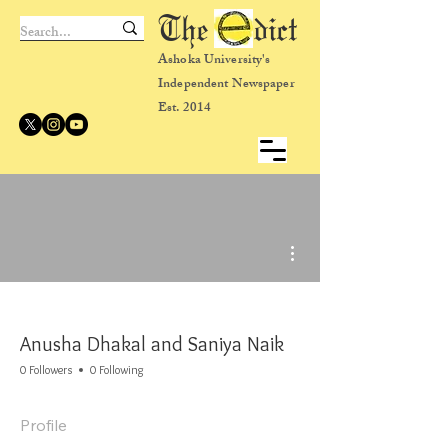
The dict
Ashoka University's
Independent Newspaper
Est. 2014
More actions
Anusha Dhakal and Saniya Naik
0 Followers
0 Following
Profile