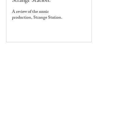
Strange Station?
A review of the music
production, Strange Station.