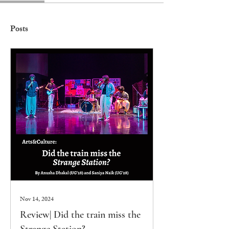
Posts
Nov 14, 2024
Review| Did the train miss the