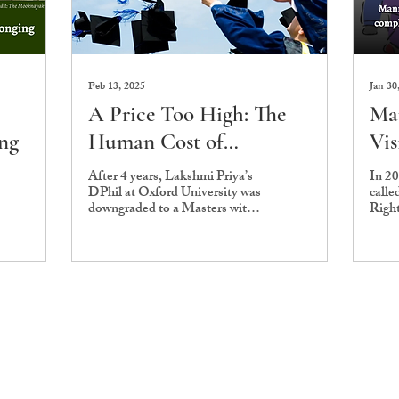
Feb 13, 2025
Jan 30
A Price Too High: The
Ma
ing
Human Cost of
Vis
Commodifying
com
After 4 years, Lakshmi Priya’s
In 2
DPhil at Oxford University was
calle
International Students
Sch
downgraded to a Masters with
Righ
Go
assessors citing a lack of
a his
“scope” in her work.