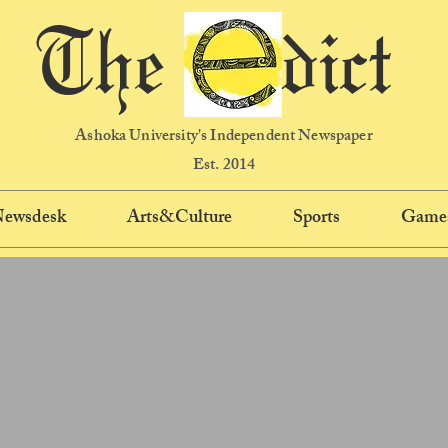
The dict
Ashoka University's Independent Newspaper
Est. 2014
 Newsdesk
Arts&Culture
Sports
Game