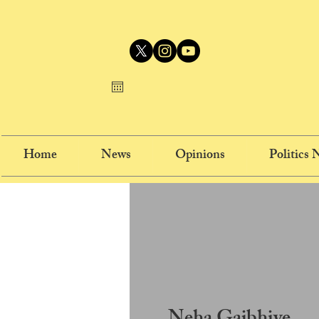
Home
News
Opinions
Politics