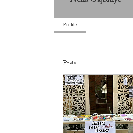
Neha Gajbhiye
Profile
Posts