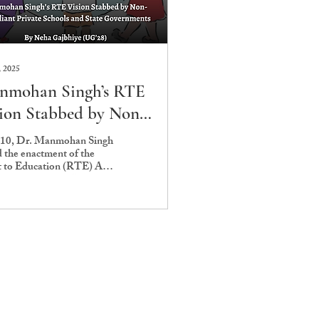
, 2025
nmohan Singh’s RTE
ion Stabbed by Non-
pliant Private
010, Dr. Manmohan Singh
d the enactment of the
ools and State
t to Education (RTE) Act
vernments
toric moment for India.