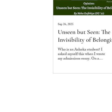
Sep 26, 2025
Unseen but Seen: The
Invisibility of Belong
Who is an Ashoka student? I
asked myself this when I wrote
my admissions essay. On a
campus where more than 94%
of undergraduates come...