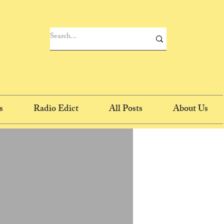
s
Radio Edict
All Posts
About Us