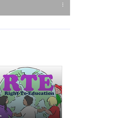
More actions