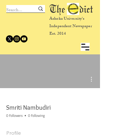
The dict
Ashoka University's
Independent Newspaper
Est. 2014
More actions
Smriti Nambudiri
0 Followers
0 Following
Profile