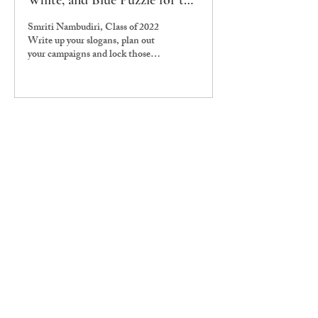
White, and Blue Puzzle for the
Overambitious Student Body
Smriti Nambudiri, Class of 2022
President
Write up your slogans, plan out
your campaigns and lock those
skeletons in your closet, because
it’s time...