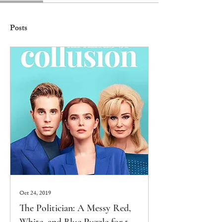
Posts
Oct 24, 2019
The Politician: A Messy Red,