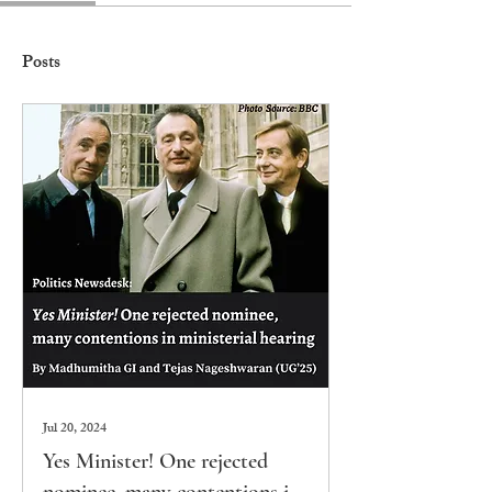
Posts
Jul 20, 2024
Yes Minister! One rejected