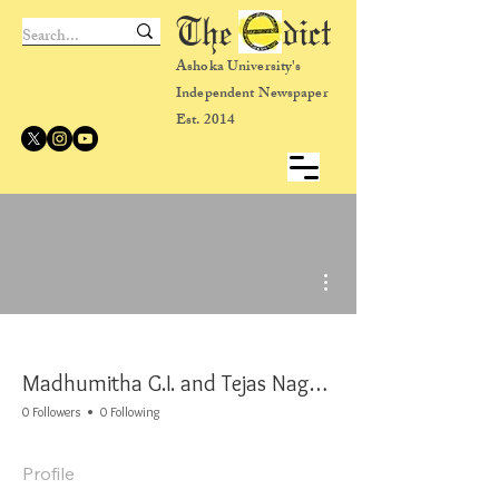
The dict
Ashoka University's
Independent Newspaper
Est. 2014
More actions
Madhumitha G.I. and Tejas Nageshwaran
0 Followers
0 Following
Profile