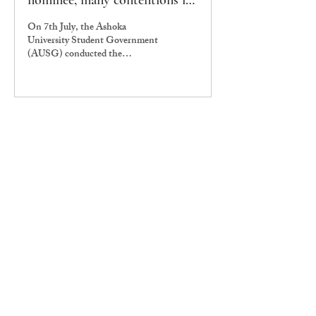
nominee, many contentions in
ministerial hearing
On 7th July, the Ashoka
University Student Government
(AUSG) conducted the
confirmation hearing of its
Ministers amid much
speculation.