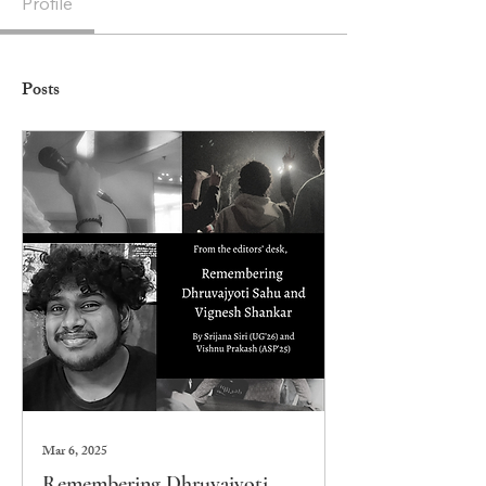
Profile
Posts
Mar 6, 2025
Remembering Dhruvajyoti