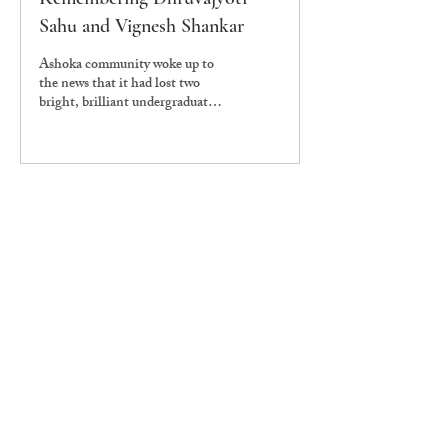
Sahu and Vignesh Shankar
Ashoka community woke up to
the news that it had lost two
bright, brilliant undergraduate
students Dhruvajyoti Sahu and
Vignesh Shankar.