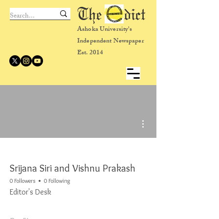
The dict
Ashoka University's
Independent Newspaper
Est. 2014
More actions
Srijana Siri and Vishnu Prakash
0 Followers
0 Following
Editor's Desk