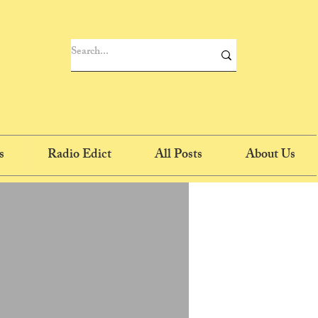
s
Radio Edict
All Posts
About Us