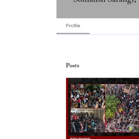
Profile
Posts