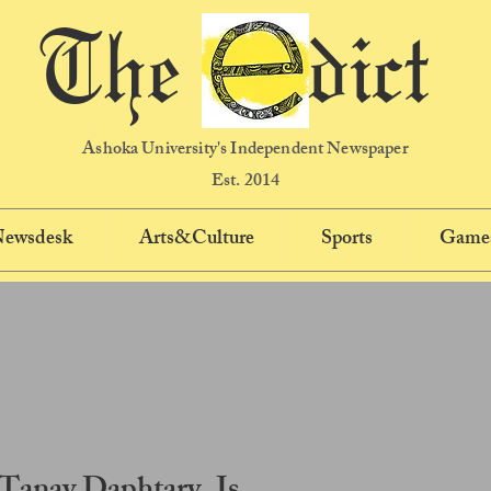
The dict
Ashoka University's Independent Newspaper
Est. 2014
 Newsdesk
Arts&Culture
Sports
Game