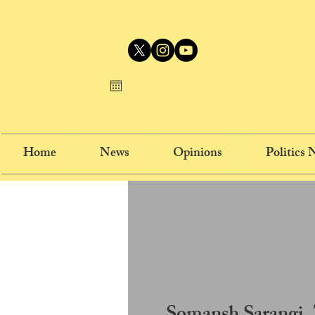
Home
News
Opinions
Politics