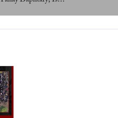
Somansh Sarangi, Tanay Daphtary, Ishaan Varior