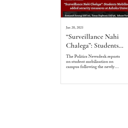
Jan 20, 2025
“Surveillance Nahi
Chalega”: Students
Mobilise against adde
The Politics Newsdesk reports
on student mobilisation on
security measures at
campus following the newly
Ashoka University
instituted security measures.