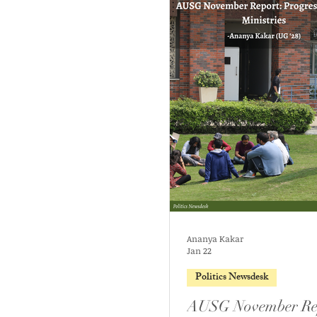
Ananya Kakar
Jan 22
Politics Newsdesk
AUSG November Re