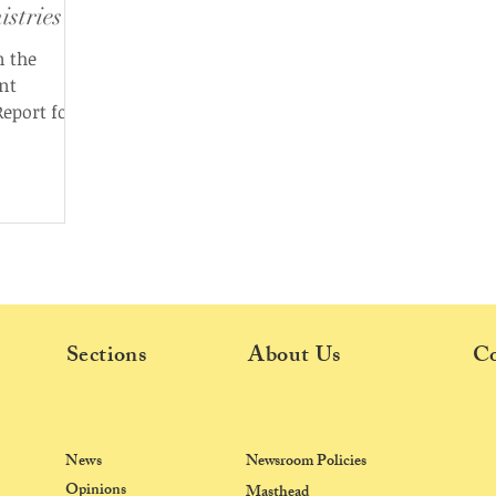
istries
n the
nt
eport for
he email,
tailed
k during
dates on
stry-wise
ojects
Sections
About Us
Co
News
Newsroom Policies
Opinions
Masthead