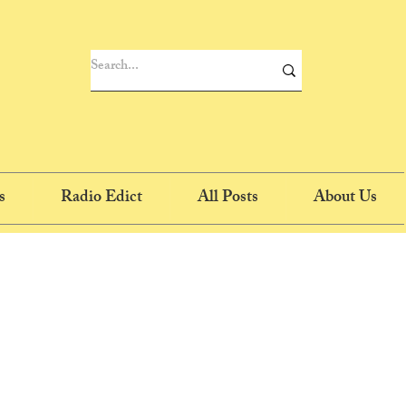
s
Radio Edict
All Posts
About Us