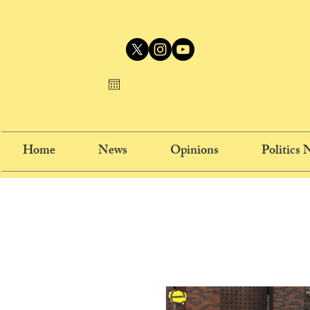
Home
News
Opinions
Politics