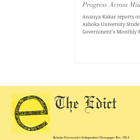
Progress Across Min
Ananya Kakar reports o
Ashoka University Stude
Government's Monthly R
November 2025. As per t
the report “provides a de
overview of the SG’s wor
the month, including up
initiatives, events, mini
progress, and ongoing pr
across campus.”
The Edict
Ashoka University's Independent Newspaper Est. 2014