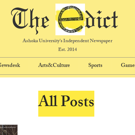
The dict
Ashoka University's Independent Newspaper
Est. 2014
 Newsdesk
Arts&Culture
Sports
Game
All Posts