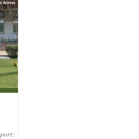
port: