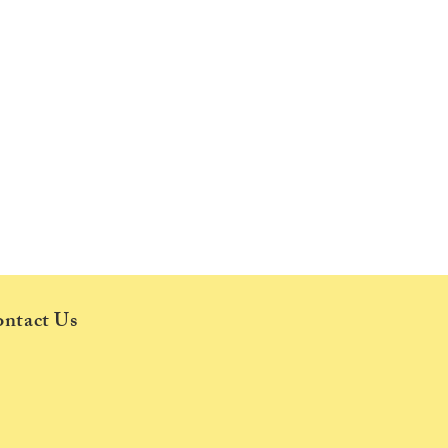
ntact Us