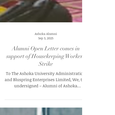
Ashoka Alumni
Sep 3, 2025
Alumni Open Letter comes in
support of Housekeeping Workers
Strike
To The Ashoka University Administration
and Bluspring Enterprises Limited, We, the
undersigned – Alumni of Ashoka
University – are...