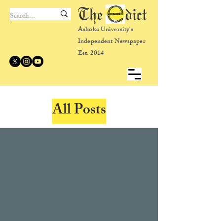
The dict
Ashoka University's
Independent Newspaper
Est. 2014
All Posts