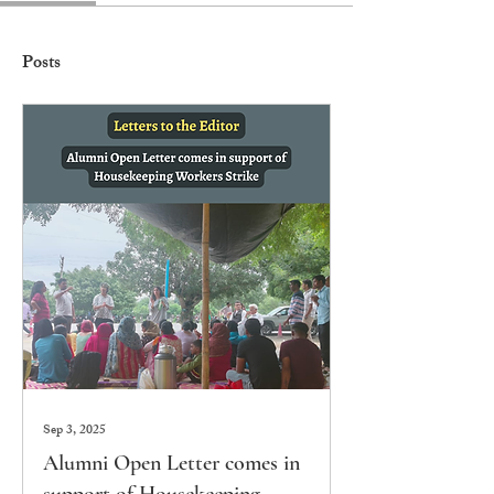
Posts
Sep 3, 2025
Alumni Open Letter comes in