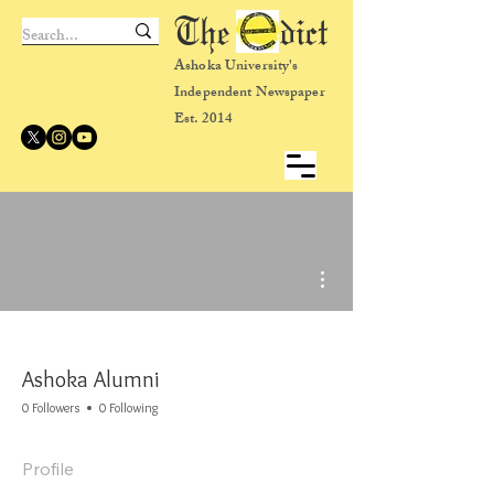
The dict
Ashoka University's
Independent Newspaper
Est. 2014
More actions
Ashoka Alumni
0 Followers
0 Following
Profile