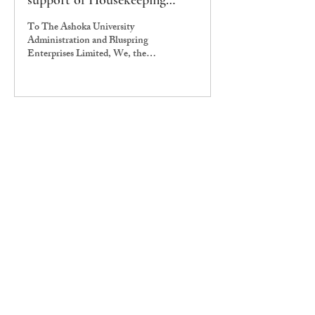
support of Housekeeping
Workers Strike
To The Ashoka University
Administration and Bluspring
Enterprises Limited, We, the
undersigned – Alumni of Ashoka
University – are...