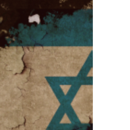
ceremonies across the world have been
used by students and fac