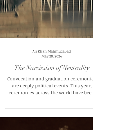
Ali Khan Mahmudabad
May 28, 2024
The Narcissism of Neutrality
Convocation and graduation ceremonies
are deeply political events. This year,