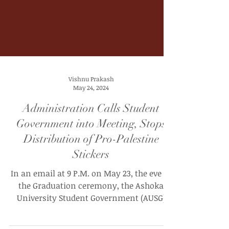
Vishnu Prakash
May 24, 2024
Administration Calls Student
Government into Meeting, Stops