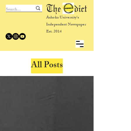
The dict
Ashoka University's
Independent Newspaper
Est. 2014
All Posts