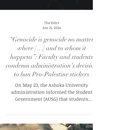
The Edict
Jun 21, 2024
“Genocide is genocide no matter
where […] and to whom it
happens”: Faculty and students
condemn administration’s decision
to ban Pro-Palestine stickers
On May 23, the Ashoka University
administration informed the Student
Government (AUSG) that students