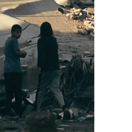
demonstrating any form of solidarity
with Palestine during the Convocation
ceremony would face consequences. As
The Edict reported earlier, the AUSG
communicated the details of this meeting
with the administration to the student
body via email. While the email did not
elaborate on the nature of these
consequences, it was sufficient to
dissuade students from their plans of dist