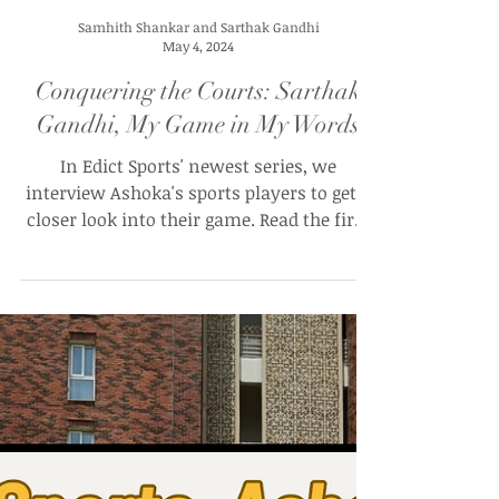
Samhith Shankar and Sarthak Gandhi
May 4, 2024
Conquering the Courts: Sarthak
Gandhi, My Game in My Words
In Edict Sports' newest series, we
interview Ashoka's sports players to get a
closer look into their game. Read the first