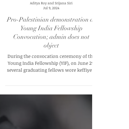
Aditya Roy and Srijana Siri
Jul 9, 2024
Pro-Palestinian demonstration at
Young India Fellowship
Convocation; admin does not
object
During the convocation ceremony of the
Young India Fellowship (YIF), on June 29,
several graduating fellows wore keffiyeh,
scarves symbolic