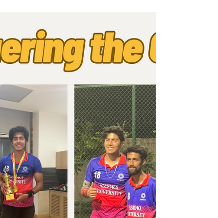
Distribution of Pro-Palestine
Stickers
In an email at 9 P.M. on May 23, the eve of
the Graduation ceremony, the Ashoka
University Student Government (AUSG)
informed graduating...