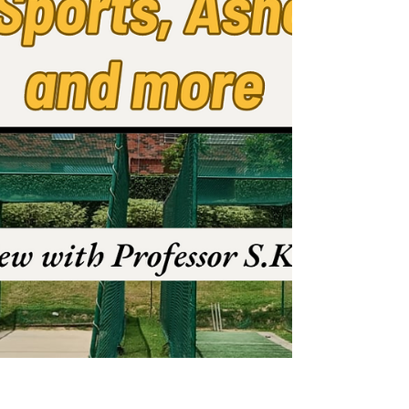
edition now!