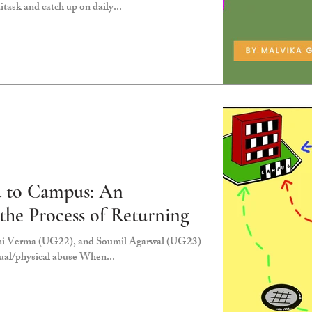
itask and catch up on daily...
 to Campus: An
 the Process of Returning
hi Verma (UG22), and Soumil Agarwal (UG23)
xual/physical abuse When...