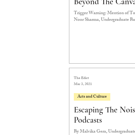
Beyond The Canv
Trigger Warning: Mention of Tox
Noor Sharma, Undergraduate Bat
The Edict
Mar 3, 2021
Arts and Culture
Escaping The Nois
Podcasts
By Malvika Gera, Undergraduate 