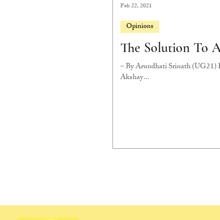
Feb 22, 2021
Opinions
The Solution To 
– By Arundhati Srinath (UG21) D
Akshay...