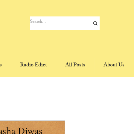
s
Radio Edict
All Posts
About Us