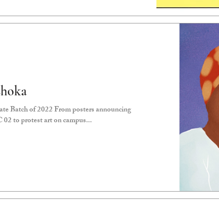
shoka
ate Batch of 2022 From posters announcing
C 02 to protest art on campus...