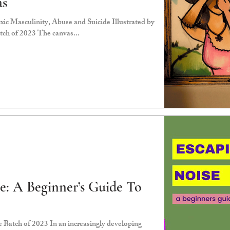
as
ic Masculinity, Abuse and Suicide Illustrated by
ch of 2023 The canvas...
e: A Beginner’s Guide To
Batch of 2023 In an increasingly developing