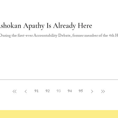
Ashokan Apathy Is Already Here
uring the first-ever Accountability Debate, former member of the 4th H
91
92
93
94
95