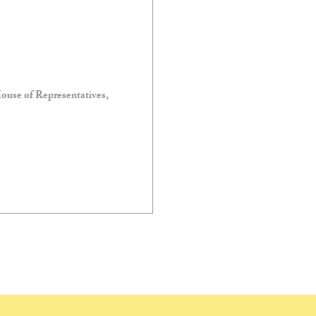
ouse of Representatives,