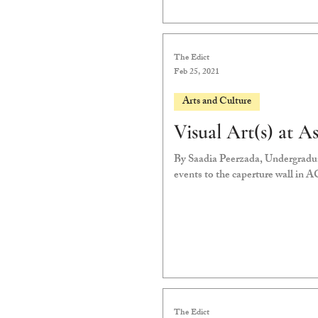
The Edict
Feb 25, 2021
Arts and Culture
Visual Art(s) at A
By Saadia Peerzada, Undergradu
events to the caperture wall in A
The Edict