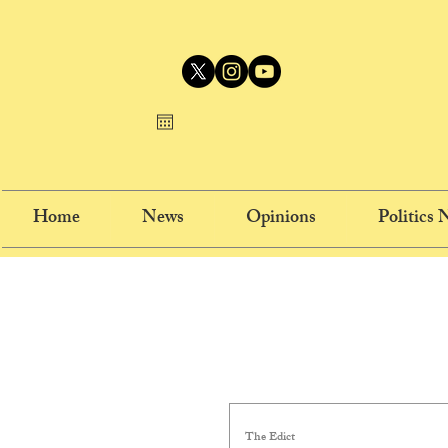
Home
News
Opinions
Politics
The Edict