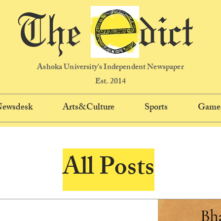
The dict
Ashoka University's Independent Newspaper
Est. 2014
 Newsdesk
Arts&Culture
Sports
Game
All Posts