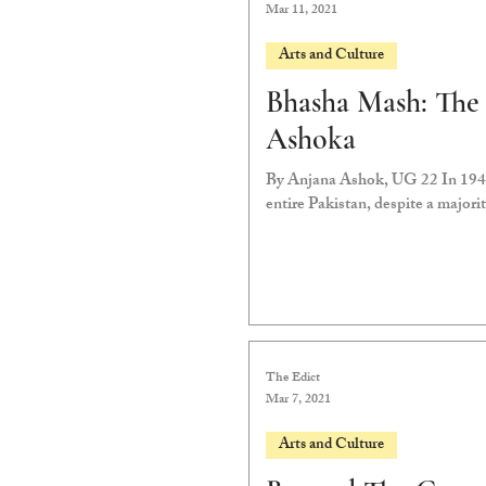
Mar 11, 2021
Arts and Culture
Bhasha Mash: The
Ashoka
By Anjana Ashok, UG 22 In 1947,
entire Pakistan, despite a majorit
The Edict
Mar 7, 2021
Arts and Culture