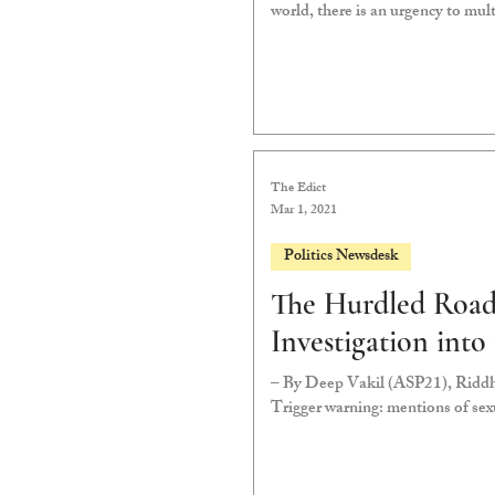
world, there is an urgency to mult
The Edict
Mar 1, 2021
Politics Newsdesk
The Hurdled Road
Investigation into
– By Deep Vakil (ASP21), Ridd
Trigger warning: mentions of se