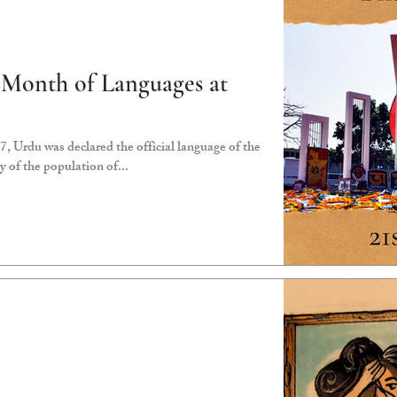
 Month of Languages at
 Urdu was declared the official language of the
y of the population of...