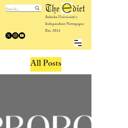
The dict
Ashoka University's
Independent Newspaper
Est. 2014
All Posts