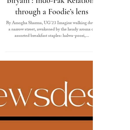
Borders, Bakeries, and
Biryani : Indo-Pak Relations
through a Foodie’s lens
By Amogha Sharma, UG'23 Imagine walking down
a narrow street, awakened by the heady aroma of
assorted breakfast staples: halwa-poori,...