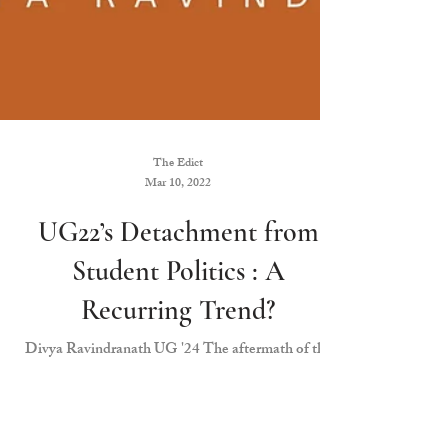
The Edict
Mar 10, 2022
UG22’s Detachment from
Student Politics : A
Recurring Trend?