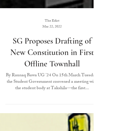
The Edict
Mar 22, 2022
SG Proposes Drafting of
New Constitution in First
Offline Townhall
By Raunaq Bawa UG '24 On 15th March Tuesday,
the Student Government convened a meeting with
the student body at Takshila—the first...