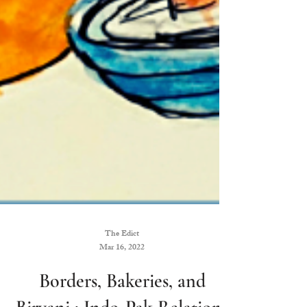
The Edict
Mar 16, 2022