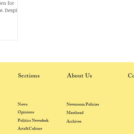
own for
e. Despite
wed...
Sections
About Us
Co
News
Newsroom Policies
Opinions
Masthead
Politics Newsdesk
Archives
Arts&Culture