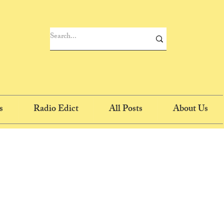
s
Radio Edict
All Posts
About Us