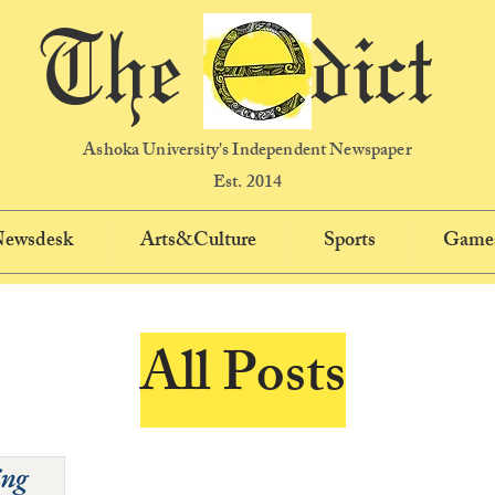
The dict
Ashoka University's Independent Newspaper
Est. 2014
 Newsdesk
Arts&Culture
Sports
Game
All Posts