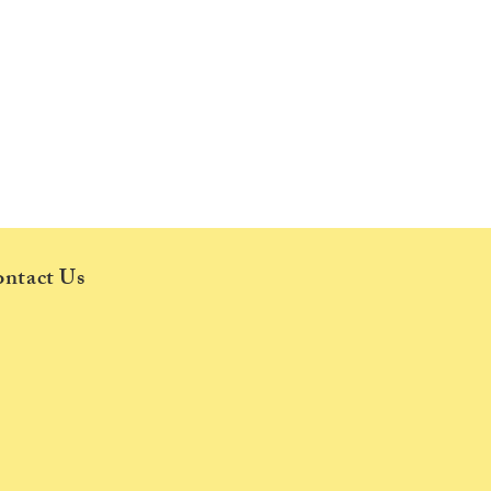
ntact Us