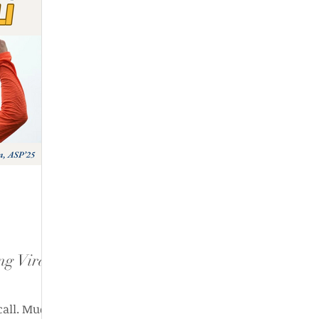
ng Virat
 call. Much