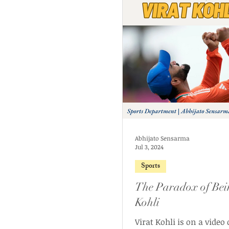
Abhijato Sensarma
Jul 3, 2024
Sports
The Paradox of Bei
Kohli
Virat Kohli is on a video