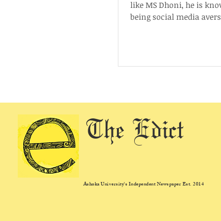
like MS Dhoni, he is kn
being social media avers
that, he is the most follo
The Edict
Ashoka University's Independent Newspaper Est. 2014