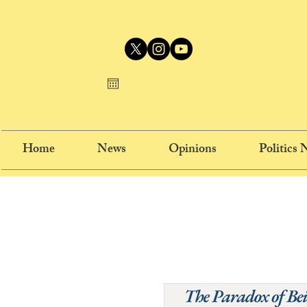
Home
News
Opinions
Politics