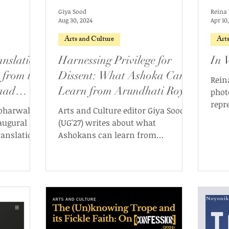
Giya Sood
Reina 
Aug 30, 2024
Apr 10
Arts and Culture
Art
anslation
Harnessing Privilege for
In V
 from the
Dissent: What Ashoka Can
Rein
aad
Learn from Arundhati Roy
phot
repr
abharwal
Arts and Culture editor Giya Sood
imag
naugural
(UG'27) writes about what
of p
ranslation
Ashokans can learn from
Arundhati Roy in terms of privilege
and dissent.