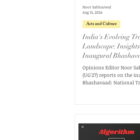
Noor Sabharwal
Aug 31, 2024
Arts and Culture
India's Evolving Tr
Landscape: Insights
Inaugural Bhashav
Conference
Opinions Editor Noor S
(UG'27) reports on the i
Bhashavaad: National T
Conference.