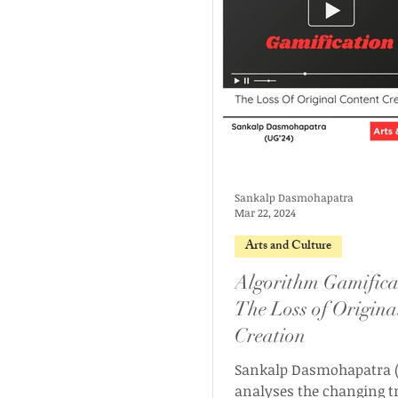
Sankalp Dasmohapatra
Mar 22, 2024
Arts and Culture
Algorithm Gamifica
The Loss of Origina
Creation
Sankalp Dasmohapatra (
analyses the changing t