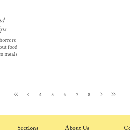
nd
ips
 horrors
out food in
ss meals,
love looks
4
5
6
7
8
Sections
About Us
Co