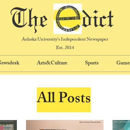
The dict
Ashoka University's Independent Newspaper
Est. 2014
 Newsdesk
Arts&Culture
Sports
Game
All Posts