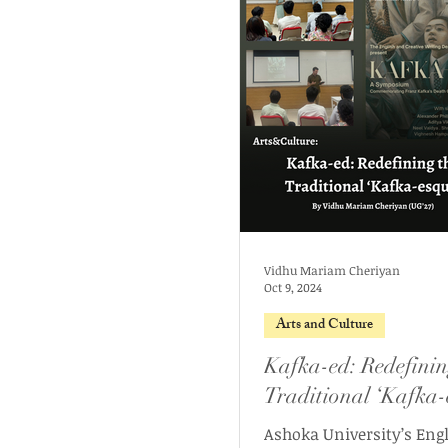
Vidhu Mariam Cheriyan
Oct 9, 2024
Arts and Culture
Kafka-ed: Redefinin
Traditional ‘Kafka-
Ashoka University’s Eng