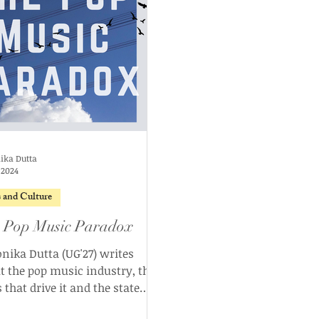
ika Dutta
, 2024
s and Culture
 Pop Music Paradox
nika Dutta (UG'27) writes
t the pop music industry, the
 that drive it and the state
it exists in today.