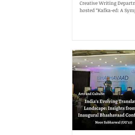
Creative Writing Depar
hosted “Kafka-ed: A Sym
commemorate