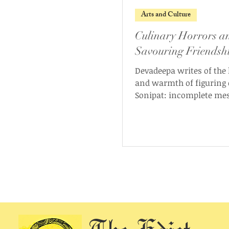
Arts and Culture
Culinary Horrors a
Savouring Friendsh
Devadeepa writes of the
and warmth of figuring 
Sonipat: incomplete me
kitchen tales, and what 
like.