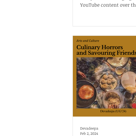
YouTube content over th
and explains the reason
them.
Devadeepa
Feb 2, 2024