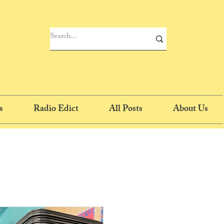
s
Radio Edict
All Posts
About Us