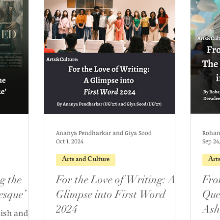
Ananya Pendharkar and Giya Sood
Oct 1, 2024
Sep 24
Arts and Culture
Art
g the
For the Love of Writing: A
Fro
esque’
Glimpse into First Word
Ques
2024
Ash
lish and