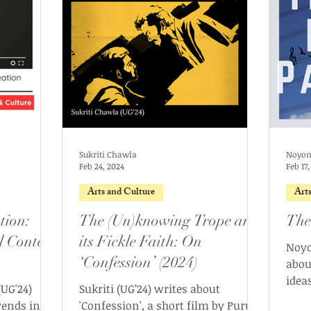
Sukriti Chawla
Noyon
Feb 24, 2024
Feb 17
Arts and Culture
Art
tion:
The (Un)knowing Trope and
The
l Content
its Fickle Faith: On
Noyo
‘Confession’ (2024)
abou
ideas
UG'24)
Sukriti (UG’24) writes about
that 
rends in
'Confession', a short film by Purujit