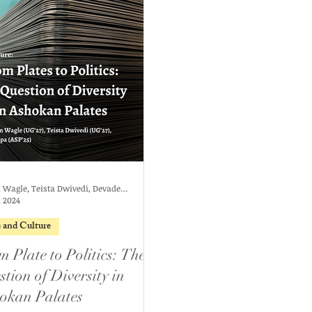
Rohan Wagle, Teista Dwivedi, Devadeepa
, 2024
s and Culture
m Plate to Politics: The
tion of Diversity in
okan Palates