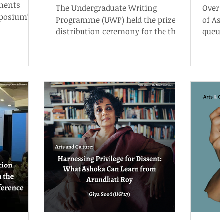
tments
The Undergraduate Writing
Over
posium” to
Programme (UWP) held the prize
of A
distribution ceremony for the third
queu
edition of their annual non-fiction
Blue
essay
regu