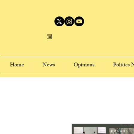
Home
News
Opinions
Politics