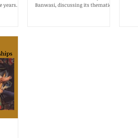
e years
Banwasi, discussing its thematic
s behind
and cinematographic technique.