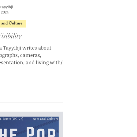
Tayyibji
, 2024
s and Culture
isibility
a Tayyibji writes about
ographs, cameras,
esentation, and living with/as
es, discussing the dynamics
ower and visibility