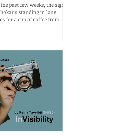
 the past few weeks, the sight
shokans standing in long
es for a cup of coffee from
 Tokai has become fairly
lar.