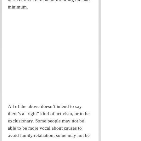
minimum. 
All of the above doesn’t intend to say 
there’s a “right” kind of activism, or to be 
exclusionary. Some people may not be 
able to be more vocal about causes to 
avoid family retaliation, some may not be 