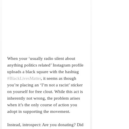
When your ‘usually radio silent about 
anything politics related’ Instagram profile 
uploads a black square with the hashtag 
#BlackLivesMatter
, it seems as though 
you’re placing an ‘I’m not a racist’ sticker 
on yourself for free clout. While this act is 
inherently not wrong, the problem arises 
when it’s the only course of action you 
adopt in supporting the movement.
Instead, introspect: Are you donating? Did 