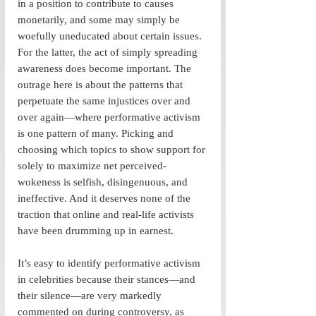
in a position to contribute to causes 
monetarily, and some may simply be 
woefully uneducated about certain issues. 
For the latter, the act of simply spreading 
awareness does become important. The 
outrage here is about the patterns that 
perpetuate the same injustices over and 
over again—where performative activism 
is one pattern of many. Picking and 
choosing which topics to show support for 
solely to maximize net perceived-
wokeness is selfish, disingenuous, and 
ineffective. And it deserves none of the 
traction that online and real-life activists 
have been drumming up in earnest.
It’s easy to identify performative activism 
in celebrities because their stances—and 
their silence—are very markedly 
commented on during controversy, as 