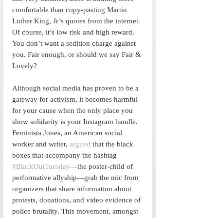
comfortable than copy-pasting Martin 
Luther King, Jr’s quotes from the internet. 
Of course, it’s low risk and high reward. 
You don’t want a sedition charge against 
you. Fair enough, or should we say Fair & 
Lovely?
Although social media has proven to be a 
gateway for activism, it becomes harmful 
for your cause when the only place you 
show solidarity is your Instagram handle. 
Feminista Jones, an American social 
worker and writer, 
argued
 that the black 
boxes that accompany the hashtag 
#BlackOutTuesday
—the poster-child of 
performative allyship—grab the mic from 
organizers that share information about 
protests, donations, and video evidence of 
police brutality. This movement, amongst 