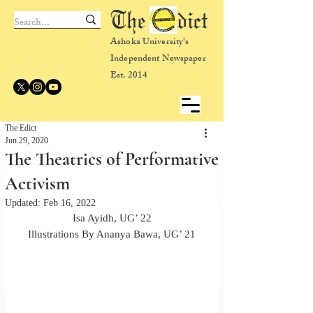
The dict
Ashoka University's
Independent Newspaper
Est. 2014
The Edict
Jun 29, 2020
The Theatrics of Performative
Activism
Updated:
Feb 16, 2022
Isa Ayidh, UG’ 22
Illustrations By Ananya Bawa, UG’ 21