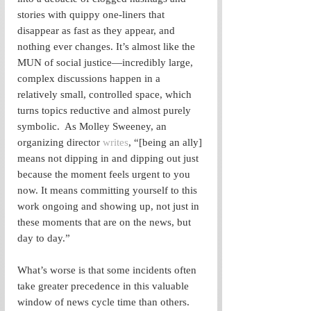
stories with quippy one-liners that 
disappear as fast as they appear, and 
nothing ever changes. It’s almost like the 
MUN of social justice—incredibly large, 
complex discussions happen in a 
relatively small, controlled space, which 
turns topics reductive and almost purely 
symbolic.  As Molley Sweeney, an 
organizing director 
writes
, “[being an ally] 
means not dipping in and dipping out just 
because the moment feels urgent to you 
now. It means committing yourself to this 
work ongoing and showing up, not just in 
these moments that are on the news, but 
day to day.”
What’s worse is that some incidents often 
take greater precedence in this valuable 
window of news cycle time than others. 