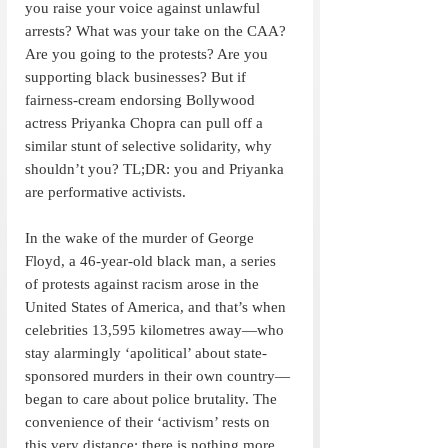
you raise your voice against unlawful 
arrests? What was your take on the CAA? 
Are you going to the protests? Are you 
supporting black businesses? But if 
fairness-cream endorsing Bollywood 
actress Priyanka Chopra can pull off a 
similar stunt of selective solidarity, why 
shouldn’t you? TL;DR: you and Priyanka 
are performative activists.
In the wake of the murder of George 
Floyd, a 46-year-old black man, a series 
of protests against racism arose in the 
United States of America, and that’s when 
celebrities 13,595 kilometres away—who 
stay alarmingly ‘apolitical’ about state-
sponsored murders in their own country—
began to care about police brutality. The 
convenience of their ‘activism’ rests on 
this very distance; there is nothing more 