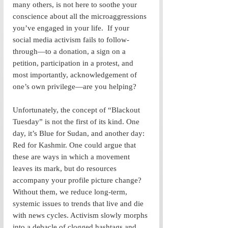
many others, is not here to soothe your 
conscience about all the microaggressions 
you’ve engaged in your life.  If your 
social media activism fails to follow-
through—to a donation, a sign on a 
petition, participation in a protest, and 
most importantly, acknowledgement of 
one’s own privilege—are you helping? 
Unfortunately, the concept of “Blackout 
Tuesday” is not the first of its kind. One 
day, it’s Blue for Sudan, and another day: 
Red for Kashmir. One could argue that 
these are ways in which a movement 
leaves its mark, but do resources 
accompany your profile picture change? 
Without them, we reduce long-term, 
systemic issues to trends that live and die 
with news cycles. Activism slowly morphs 
into a debacle of clogged hashtags and 