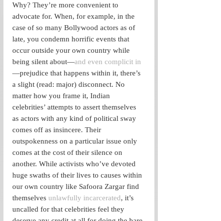
Why? They’re more convenient to 
advocate for. When, for example, in the 
case of so many Bollywood actors as of 
late, you condemn horrific events that 
occur outside your own country while 
being silent about—
and even complicit in
—prejudice that happens within it, there’s 
a slight (read: major) disconnect. No 
matter how you frame it, Indian 
celebrities’ attempts to assert themselves 
as actors with any kind of political sway 
comes off as insincere. Their 
outspokenness on a particular issue only 
comes at the cost of their silence on 
another. While activists who’ve devoted 
huge swaths of their lives to causes within 
our own country like Safoora Zargar find 
themselves
 unlawfully incarcerated
, it’s 
uncalled for that celebrities feel they 
deserve any credit at all for doing the bare 