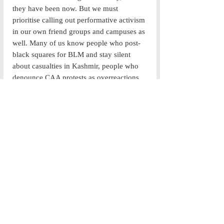
they have been now. But we must 
prioritise calling out performative activism 
in our own friend groups and campuses as 
well. Many of us know people who post-
black squares for BLM and stay silent 
about casualties in Kashmir, people who 
denounce CAA protests as overreactions 
and share their favourite black athletes’ 
statements through their stories, and, 
ultimately, people who choose to be 
activists when it’s convenient or self-
serving. Alternatively, take inspiration 
from different kinds of effective activism 
we see in our campus: from Project Safar 
to the Ashoka Women FC,  and the efforts 
of the Environment Ministry and the 
Feminist Collective, real change is striven 
upon. It’s on all of us to act less—whether 
that’s by putting our money where our 