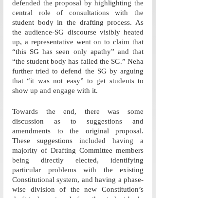
defended the proposal by highlighting the 
central role of consultations with the 
student body in the drafting process. As 
the audience-SG discourse visibly heated 
up, a representative went on to claim that 
“this SG has seen only apathy” and that 
“the student body has failed the SG.” Neha 
further tried to defend the SG by arguing 
that “it was not easy” to get students to 
show up and engage with it.
Towards the end, there was some 
discussion as to suggestions and 
amendments to the original proposal. 
These suggestions included having a 
majority of Drafting Committee members 
being directly elected, identifying 
particular problems with the existing 
Constitutional system, and having a phase-
wise division of the new Constitution’s 
draft to be put up before the student body 
for deliberation. During the course of this 