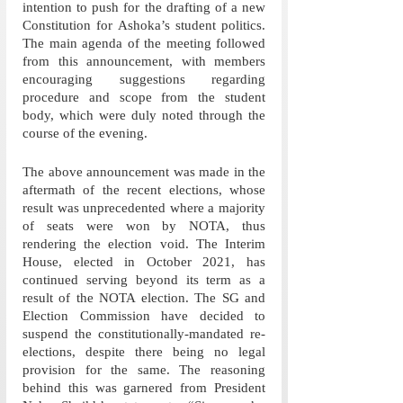
intention to push for the drafting of a new 
Constitution for Ashoka’s student politics. 
The main agenda of the meeting followed 
from this announcement, with members 
encouraging suggestions regarding 
procedure and scope from the student 
body, which were duly noted through the 
course of the evening.
The above announcement was made in the 
aftermath of the recent elections, whose 
result was unprecedented where a majority 
of seats were won by NOTA, thus 
rendering the election void. The Interim 
House, elected in October 2021, has 
continued serving beyond its term as a 
result of the NOTA election. The SG and 
Election Commission have decided to 
suspend the constitutionally-mandated re-
elections, despite there being no legal 
provision for the same. The reasoning 
behind this was garnered from President 