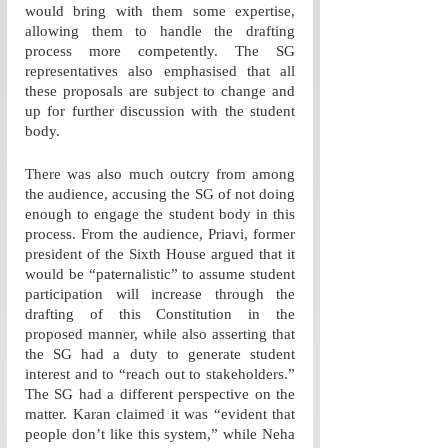
would bring with them some expertise, 
allowing them to handle the drafting 
process more competently. The SG 
representatives also emphasised that all 
these proposals are subject to change and 
up for further discussion with the student 
body.
There was also much outcry from among 
the audience, accusing the SG of not doing 
enough to engage the student body in this 
process. From the audience, Priavi, former 
president of the Sixth House argued that it 
would be “paternalistic” to assume student 
participation will increase through the 
drafting of this Constitution in the 
proposed manner, while also asserting that 
the SG had a duty to generate student 
interest and to “reach out to stakeholders.” 
The SG had a different perspective on the 
matter. Karan claimed it was “evident that 
people don’t like this system,” while Neha 