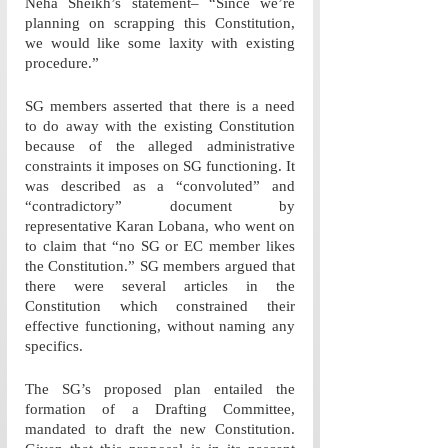
Neha Sheikh’s statement– “Since we’re 
planning on scrapping this Constitution, 
we would like some laxity with existing 
procedure.”
SG members asserted that there is a need 
to do away with the existing Constitution 
because of the alleged administrative 
constraints it imposes on SG functioning. It 
was described as a “convoluted” and 
“contradictory” document by 
representative Karan Lobana, who went on 
to claim that “no SG or EC member likes 
the Constitution.” SG members argued that 
there were several articles in the 
Constitution which constrained their 
effective functioning, without naming any 
specifics.
The SG’s proposed plan entailed the 
formation of a Drafting Committee, 
mandated to draft the new Constitution. 