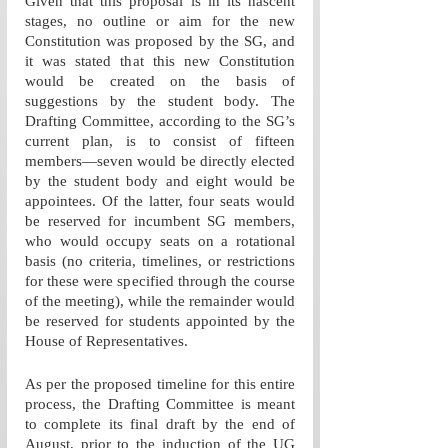
Given that this proposal is in its nascent 
stages, no outline or aim for the new 
Constitution was proposed by the SG, and 
it was stated that this new Constitution 
would be created on the basis of 
suggestions by the student body. The 
Drafting Committee, according to the SG’s 
current plan, is to consist of fifteen 
members—seven would be directly elected 
by the student body and eight would be 
appointees. Of the latter, four seats would 
be reserved for incumbent SG members, 
who would occupy seats on a rotational 
basis (no criteria, timelines, or restrictions 
for these were specified through the course 
of the meeting), while the remainder would 
be reserved for students appointed by the 
House of Representatives.
As per the proposed timeline for this entire 
process, the Drafting Committee is meant 
to complete its final draft by the end of 
August, prior to the induction of the UG 