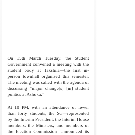
On 15th March Tuesday, the Student 
Government convened a meeting with the 
student body at Takshila—the first in-
person townhall organised this semester. 
The meeting was called with the agenda of 
discussing “major change[s] [in] student 
politics at Ashoka.”
At 10 PM, with an attendance of fewer 
than forty students, the SG—represented 
by the Interim President, the Interim House 
members, the Ministers, and members of 
the Election Commission—announced its 