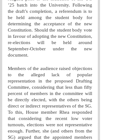
’25 batch into the University. Following 
the draft’s completion, a referendum is to 
be held among the student body for 
determining the acceptance of the new 
Constitution. Should the student body vote 
in favour of adopting the new Constitution, 
re-elections will be held around 
September-October under the new 
document.
Members of the audience raised objections 
to the alleged lack of popular 
representation in the proposed Drafting 
Committee, considering that less than fifty 
percent of members in the committee will 
be directly elected, with the others being 
direct or indirect representatives of the SG. 
To this, House member Rhea responded 
that considering the recent low voter 
turnouts, elections were not representative 
enough. Further, she (and others from the 
SG) argued that the appointed members 