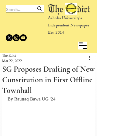
The dict
Ashoka University's
Independent Newspaper
Est. 2014
The Edict
Mar 22, 2022
SG Proposes Drafting of New
Constitution in First Offline
Townhall
By Raunaq Bawa UG '24