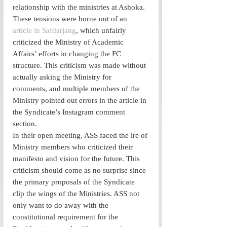
relationship with the ministries at Ashoka. 
These tensions were borne out of an 
article in Safdarjang
, which unfairly 
criticized the Ministry of Academic 
Affairs’ efforts in changing the FC 
structure. This criticism was made without 
actually asking the Ministry for 
comments, and multiple members of the 
Ministry pointed out errors in the article in 
the Syndicate’s Instagram comment 
section. 
In their open meeting, ASS faced the ire of 
Ministry members who criticized their 
manifesto and vision for the future. This 
criticism should come as no surprise since 
the primary proposals of the Syndicate 
clip the wings of the Ministries. ASS not 
only want to do away with the 
constitutional requirement for the 