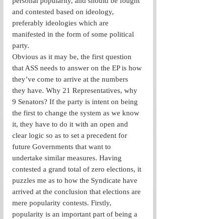
personal popularity, and should be fought 
and contested based on ideology, 
preferably ideologies which are 
manifested in the form of some political 
party.
Obvious as it may be, the first question 
that ASS needs to answer on the EP is how 
they’ve come to arrive at the numbers 
they have. Why 21 Representatives, why 
9 Senators? If the party is intent on being 
the first to change the system as we know 
it, they have to do it with an open and 
clear logic so as to set a precedent for 
future Governments that want to 
undertake similar measures. Having 
contested a grand total of zero elections, it 
puzzles me as to how the Syndicate have 
arrived at the conclusion that elections are 
mere popularity contests. Firstly, 
popularity is an important part of being a 