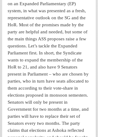
on an Expanded Parliamentary (EP) 
system, in what was presented as a fresh, 
representative outlook on the SG and the 
HoR. Most of the promises made by the 
party are helpful and needed, but some of 
the main things ASS proposes raise a few 
questions. Let’s tackle the Expanded 
Parliament first. In short, the Syndicate 
wants to expand the membership of the 
HoR to 21, and also have 9 Senators 
present in Parliament – who are chosen by 
parties, who in turn have seats allocated to 
them according to their vote-share in 
elections proposed in monsoon semesters. 
Senators will only be present in 
Government for two months at a time, and 
parties will have to replace their set of 
Senators every two months. The party 
claims that elections at Ashoka reflected 