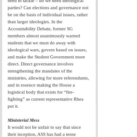
need to tackle – do we need ideological 
parties? Can elections and governance not 
be on the basis of individual issues, rather 
than larger ideologies. In the 
Accountability Debate, former SG 
members almost unanimously warned 
students that we must do away with 
ideological wars, govern based on issues, 
and make the Student Government more 
direct. Direct governance involves 
strengthening the mandates of the 
ministries, allowing for more referendums, 
and in essence making the House a 
logistical body that exists for “fire-
fighting” as current representative Rhea 
put it.
Ministerial Mess
It would not be unfair to say that since 
their inception, ASS has had a tense 