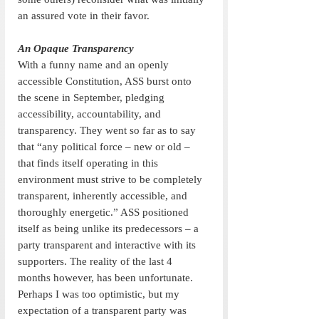
an assured vote in their favor.
An Opaque Transparency
With a funny name and an openly 
accessible Constitution, ASS burst onto 
the scene in September, pledging 
accessibility, accountability, and 
transparency. They went so far as to say 
that “any political force – new or old – 
that finds itself operating in this 
environment must strive to be completely 
transparent, inherently accessible, and 
thoroughly energetic.” ASS positioned 
itself as being unlike its predecessors – a 
party transparent and interactive with its 
supporters. The reality of the last 4 
months however, has been unfortunate. 
Perhaps I was too optimistic, but my 
expectation of a transparent party was 