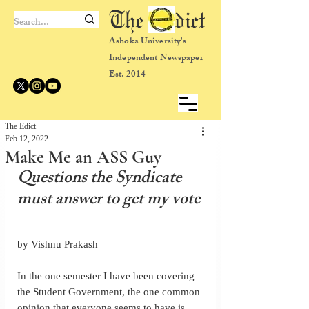
The dict
Ashoka University's
Independent Newspaper
Est. 2014
The Edict
Feb 12, 2022
Make Me an ASS Guy
Questions the Syndicate 
must answer to get my vote
by Vishnu Prakash
In the one semester I have been covering 
the Student Government, the one common 
opinion that everyone seems to have is 