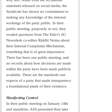
why not? Aside from the occasional 
statement released on social media, the 
Syndicate has shown no commitment to 
making any knowledge of the internal 
workings of the party public. In their 
public meeting, purposely or not, they 
evaded questions from The Edict’s SG 
Newsdesk co-editor Riddhi Verma about 
their Internal Complaints Mechanism, 
something that is of great importance. 
There has been one public meeting, and 
no records about how decisions are made 
within the party have been made publicly 
available. These are the standards one 
expects of a party that made transparency 
a foundational plank of their existence.
Manifesting Control
In their public meeting on January 14th 
and manifesto, ASS presented their take 