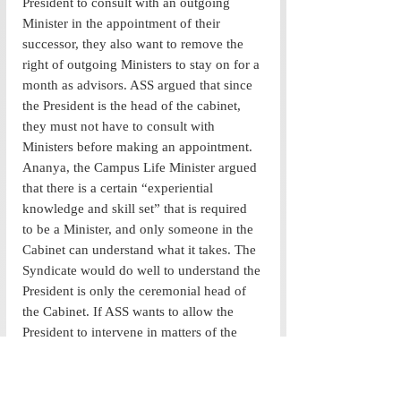
President to consult with an outgoing 
Minister in the appointment of their 
successor, they also want to remove the 
right of outgoing Ministers to stay on for a 
month as advisors. ASS argued that since 
the President is the head of the cabinet, 
they must not have to consult with 
Ministers before making an appointment. 
Ananya, the Campus Life Minister argued 
that there is a certain “experiential 
knowledge and skill set” that is required 
to be a Minister, and only someone in the 
Cabinet can understand what it takes. The 
Syndicate would do well to understand the 
President is only the ceremonial head of 
the Cabinet. If ASS wants to allow the 
President to intervene in matters of the 
Cabinet, one cannot be surprised if they 
continue to dilute the separation between 
the Legislature and the Executive once 