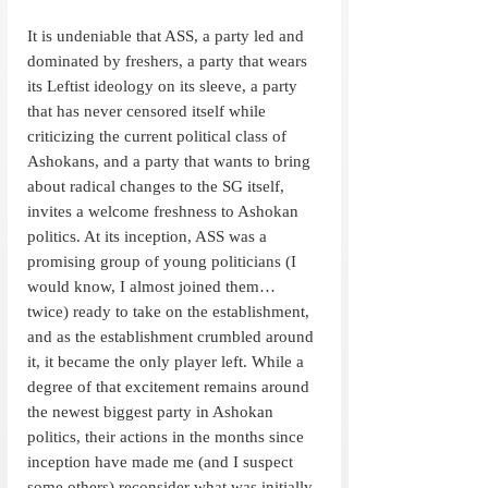
It is undeniable that ASS, a party led and 
dominated by freshers, a party that wears 
its Leftist ideology on its sleeve, a party 
that has never censored itself while 
criticizing the current political class of 
Ashokans, and a party that wants to bring 
about radical changes to the SG itself, 
invites a welcome freshness to Ashokan 
politics. At its inception, ASS was a 
promising group of young politicians (I 
would know, I almost joined them… 
twice) ready to take on the establishment, 
and as the establishment crumbled around 
it, it became the only player left. While a 
degree of that excitement remains around 
the newest biggest party in Ashokan 
politics, their actions in the months since 
inception have made me (and I suspect 
some others) reconsider what was initially 