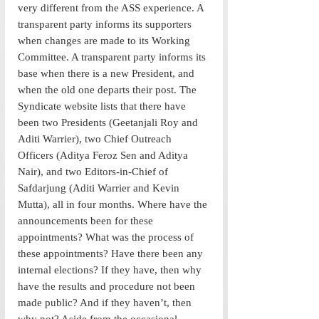
very different from the ASS experience. A 
transparent party informs its supporters 
when changes are made to its Working 
Committee. A transparent party informs its 
base when there is a new President, and 
when the old one departs their post. The 
Syndicate website lists that there have 
been two Presidents (Geetanjali Roy and 
Aditi Warrier), two Chief Outreach 
Officers (Aditya Feroz Sen and Aditya 
Nair), and two Editors-in-Chief of 
Safdarjung (Aditi Warrier and Kevin 
Mutta), all in four months. Where have the 
announcements been for these 
appointments? What was the process of 
these appointments? Have there been any 
internal elections? If they have, then why 
have the results and procedure not been 
made public? And if they haven’t, then 