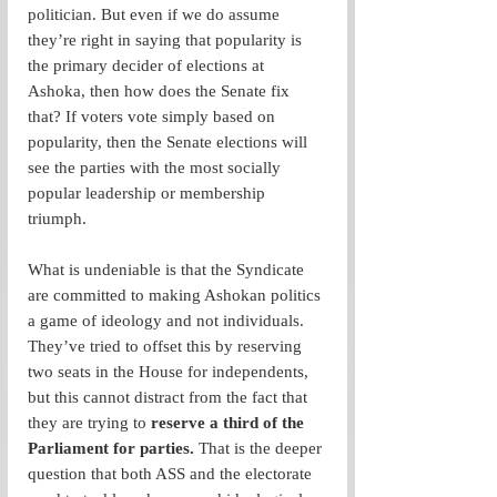
politician. But even if we do assume 
they’re right in saying that popularity is 
the primary decider of elections at 
Ashoka, then how does the Senate fix 
that? If voters vote simply based on 
popularity, then the Senate elections will 
see the parties with the most socially 
popular leadership or membership 
triumph.  
What is undeniable is that the Syndicate 
are committed to making Ashokan politics 
a game of ideology and not individuals. 
They’ve tried to offset this by reserving 
two seats in the House for independents, 
but this cannot distract from the fact that 
they are trying to 
reserve a third of the 
Parliament for parties. 
That is the deeper 
question that both ASS and the electorate 