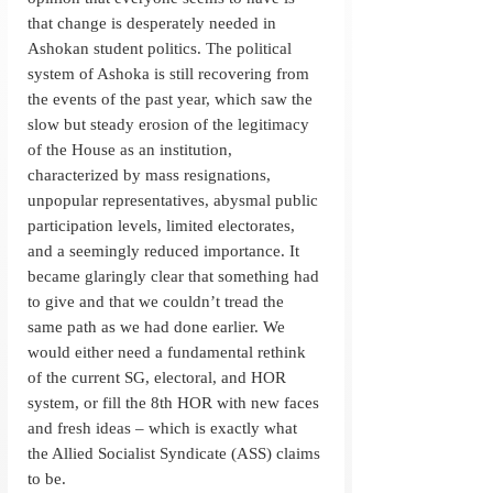
that change is desperately needed in 
Ashokan student politics. The political 
system of Ashoka is still recovering from 
the events of the past year, which saw the 
slow but steady erosion of the legitimacy 
of the House as an institution, 
characterized by mass resignations, 
unpopular representatives, abysmal public 
participation levels, limited electorates, 
and a seemingly reduced importance. It 
became glaringly clear that something had 
to give and that we couldn’t tread the 
same path as we had done earlier. We 
would either need a fundamental rethink 
of the current SG, electoral, and HOR 
system, or fill the 8th HOR with new faces 
and fresh ideas – which is exactly what 
the Allied Socialist Syndicate (ASS) claims 
to be. 