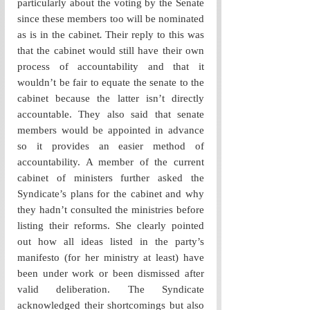
particularly about the voting by the Senate 
since these members too will be nominated 
as is in the cabinet
.
 Their reply to this was 
that the cabinet would still have their own 
process of accountability and that it 
wouldn’t be fair to equate the senate to the 
cabinet because the latter isn’t directly 
accountable. They also said that senate 
members would be appointed in advance 
so it provides an easier method of 
accountability. A member of the current 
cabinet of ministers further asked the 
Syndicate’s plans for the cabinet and why 
they hadn’t consulted the ministries before 
listing their reforms. She clearly pointed 
out how all ideas listed in the party’s 
manifesto (for her ministry at least) have 
been under work or been dismissed after 
valid deliberation. The Syndicate 
acknowledged their shortcomings but also 