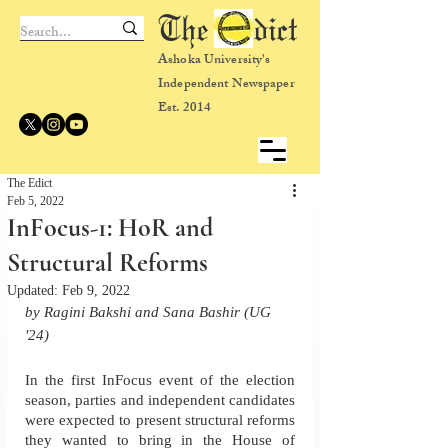
The dict
Ashoka University's
Independent Newspaper
Est. 2014
The Edict
Feb 5, 2022
InFocus-1: HoR and
Structural Reforms
Updated:
Feb 9, 2022
by Ragini Bakshi and Sana Bashir (UG 
'24)
In the first InFocus event of the election 
season, parties and independent candidates 
were expected to present structural reforms 
they wanted to bring in the House of 