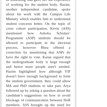
of working for the student body. Hazim, 
another independent candidate, spoke 
about his work with the Campus Life 
Ministry which enables him to understand 
student concerns better. On the topic of 
cross cohort participation, Kevin (ASS) 
mentioned how Ashoka Scholars’ 
Programme (ASP) students should be 
allowed to participate in the electoral 
process, however Rhea offered a 
correction by mentioning that ASPs do 
have the right to vote. Karan argued that 
the undergraduate body is large enough 
and hence more people aren't needed. 
Hazim highlighted how although YIF 
doesn't have enough background to form 
the student government, they could allow 
MA and PhD students to take part. Arya 
followed up by asking a question about the 
candidate’s suggestions on how to avoid 
blockage of communication between HoR 
members. ASS brought up the need for 