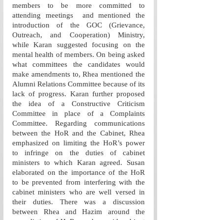
members to be more committed to 
attending meetings  and mentioned the 
introduction of the GOC (Grievance, 
Outreach, and Cooperation) Ministry, 
while Karan suggested focusing on the 
mental health of members. On being asked 
what committees the candidates would 
make amendments to, Rhea mentioned the 
Alumni Relations Committee because of its 
lack of progress. Karan further proposed 
the idea of a Constructive Criticism 
Committee in place of a Complaints 
Committee. Regarding communications 
between the HoR and the Cabinet, Rhea 
emphasized on limiting the HoR’s power 
to infringe on the duties of cabinet 
ministers to which Karan agreed. Susan 
elaborated on the importance of the HoR 
to be prevented from interfering with the 
cabinet ministers who are well versed in 
their duties. There was a discussion 
between Rhea and Hazim around the 