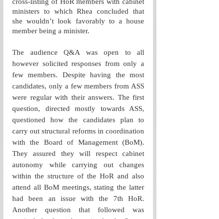
cross-listing of HoR members with cabinet 
ministers to which Rhea concluded that 
she wouldn’t look favorably to a house 
member being a minister. 
The audience Q&A was open to all 
however solicited responses from only a 
few members. Despite having the most 
candidates, only a few members from ASS 
were regular with their answers. The first 
question, directed mostly towards ASS, 
questioned how the candidates plan to 
carry out structural reforms in coordination 
with the Board of Management (BoM). 
They assured they will respect cabinet 
autonomy while carrying out changes 
within the structure of the HoR and also 
attend all BoM meetings, stating the latter 
had been an issue with the 7th HoR. 
Another question that followed was 