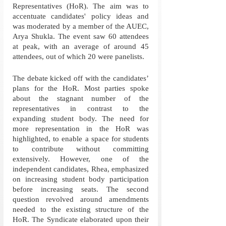
Representatives (HoR). The aim was to 
accentuate candidates' policy ideas and 
was moderated by a member of the AUEC, 
Arya Shukla. The event saw 60 attendees 
at peak, with an average of around 45 
attendees, out of which 20 were panelists.
The debate kicked off with the candidates’ 
plans for the HoR. Most parties spoke 
about the stagnant number of the 
representatives in contrast to the 
expanding student body. The need for 
more representation in the HoR was 
highlighted, to enable a space for students 
to contribute without committing 
extensively. However, one of the 
independent candidates, Rhea, emphasized 
on increasing student body participation 
before increasing seats. The second 
question revolved around amendments 
needed to the existing structure of the 
HoR. The Syndicate elaborated upon their 