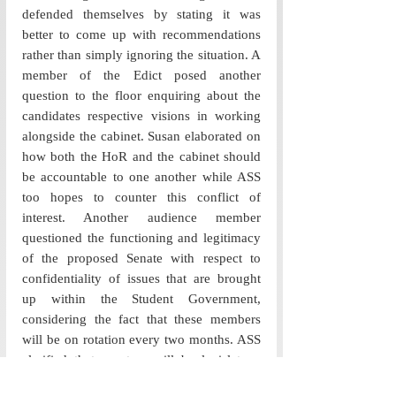
defended themselves by stating it was 
better to come up with recommendations 
rather than simply ignoring the situation. A 
member of the Edict posed another 
question to the floor enquiring about the 
candidates respective visions in working 
alongside the cabinet. Susan elaborated on 
how both the HoR and the cabinet should 
be accountable to one another while ASS 
too hopes to counter this conflict of 
interest. Another audience member 
questioned the functioning and legitimacy 
of the proposed Senate with respect to 
confidentiality of issues that are brought 
up within the Student Government, 
considering the fact that these members 
will be on rotation every two months. ASS 
clarified that senators will be legislators, 
thus having the right to vote, and 