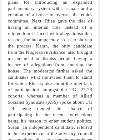
plans for introducing an expanded 
parliamentary system with a senate and a 
creation of a house to oversee the ethics 
committee. Next, Rhea gave the idea of 
having an internal vote instead of a 
referendum if faced with allegations/other 
reasons for incompetency so as to shorten 
the process. Karan, the only candidate 
from the Progressive Alliance, also brought 
up the need to dismiss people having a 
history of allegations from entering the 
house. The moderator further asked the 
candidates what motivated them to stand 
for which Rhea spoke about the utter lack 
of participation amongst the UG `22-23 
cohorts, whereas a member of Allied 
Socialist Syndicate (ASS) spoke about UG 
`24 being denied the chance of 
participating in the recent by-elections 
being his reason to enter student politics. 
Susan, an independent candidate, referred 
to her experience in the advisory council 
as something that gave her the experience 