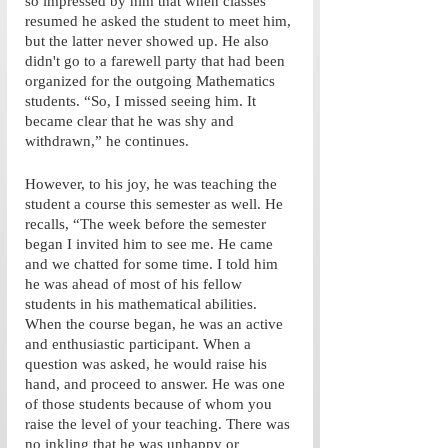
so impressed by him that when classes 
resumed he asked the student to meet him, 
but the latter never showed up. He also 
didn't go to a farewell party that had been 
organized for the outgoing Mathematics 
students. “So, I missed seeing him. It 
became clear that he was shy and 
withdrawn,” he continues. 
However, to his joy, he was teaching the 
student a course this semester as well. He 
recalls, “The week before the semester 
began I invited him to see me. He came 
and we chatted for some time. I told him 
he was ahead of most of his fellow 
students in his mathematical abilities. 
When the course began, he was an active 
and enthusiastic participant. When a 
question was asked, he would raise his 
hand, and proceed to answer. He was one 
of those students because of whom you 
raise the level of your teaching. There was 
no inkling that he was unhappy or 