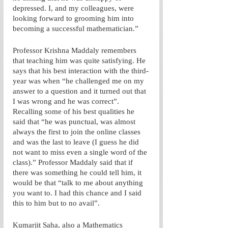
depressed. I, and my colleagues, were 
looking forward to grooming him into 
becoming a successful mathematician.”
Professor Krishna Maddaly remembers 
that teaching him was quite satisfying. He 
says that his best interaction with the third-
year was when “he challenged me on my 
answer to a question and it turned out that 
I was wrong and he was correct”. 
Recalling some of his best qualities he 
said that “he was punctual, was almost 
always the first to join the online classes 
and was the last to leave (I guess he did 
not want to miss even a single word of the 
class).” Professor Maddaly said that if 
there was something he could tell him, it 
would be that “talk to me about anything 
you want to. I had this chance and I said 
this to him but to no avail”. 
Kumarjit Saha, also a Mathematics 