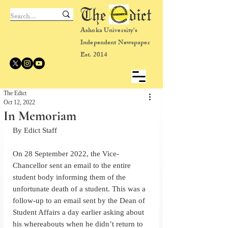
The dict
Ashoka University's
Independent Newspaper
Est. 2014
The Edict
Oct 12, 2022
In Memoriam
By Edict Staff
On 28 September 2022, the Vice-
Chancellor sent an email to the entire 
student body informing them of the 
unfortunate death of a student. This was a 
follow-up to an email sent by the Dean of 
Student Affairs a day earlier asking about 
his whereabouts when he didn’t return to 