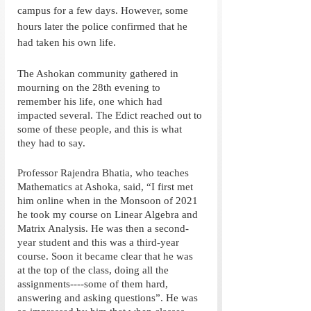
campus for a few days. However, some 
hours later the police confirmed that he 
had taken his own life. 
The Ashokan community gathered in 
mourning on the 28th evening to 
remember his life, one which had 
impacted several. The Edict reached out to 
some of these people, and this is what 
they had to say. 
Professor Rajendra Bhatia, who teaches 
Mathematics at Ashoka, said, “I first met 
him online when in the Monsoon of 2021 
he took my course on Linear Algebra and 
Matrix Analysis. He was then a second-
year student and this was a third-year 
course. Soon it became clear that he was 
at the top of the class, doing all the 
assignments----some of them hard, 
answering and asking questions”. He was 