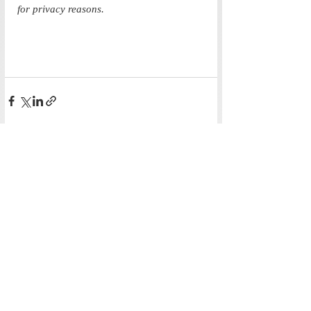
for privacy reasons. 
Recent Posts
See All