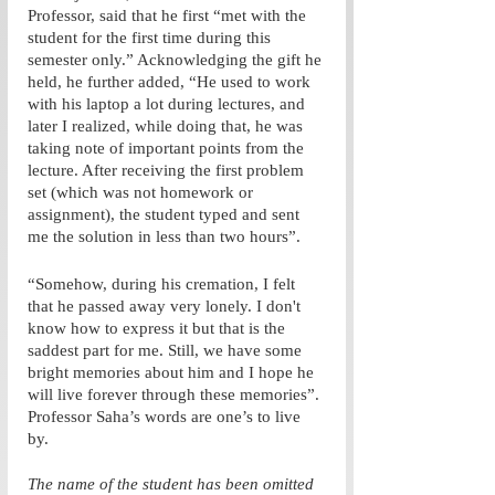
Professor, said that he first “met with the 
student for the first time during this 
semester only.” Acknowledging the gift he 
held, he further added, “He used to work 
with his laptop a lot during lectures, and 
later I realized, while doing that, he was 
taking note of important points from the 
lecture. After receiving the first problem 
set (which was not homework or 
assignment), the student typed and sent 
me the solution in less than two hours”. 
“Somehow, during his cremation, I felt 
that he passed away very lonely. I don't 
know how to express it but that is the 
saddest part for me. Still, we have some 
bright memories about him and I hope he 
will live forever through these memories”. 
Professor Saha’s words are one’s to live 
by. 
The name of the student has been omitted 