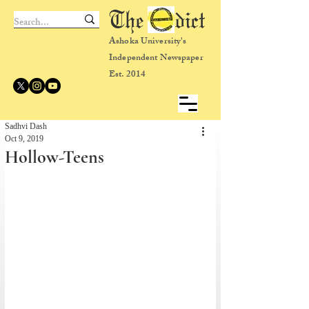
The dict
Ashoka University's
Independent Newspaper
Est. 2014
Sadhvi Dash
Oct 9, 2019
Hollow-Teens