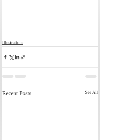
Illustrations
Recent Posts
See All