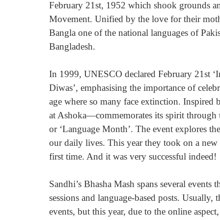
February 21st, 1952 which shook grounds an
Movement. Unified by the love for their mot
Bangla one of the national languages of Pakista
Bangladesh.
In 1999, UNESCO declared February 21st ‘In
Diwas’, emphasising the importance of celebra
age where so many face extinction. Inspire
at Ashoka—commemorates its spirit through 
or ‘Language Month’. The event explores the
our daily lives. This year they took on a ne
first time. And it was very successful indeed!
Sandhi’s Bhasha Mash spans several events th
sessions and language-based posts. Usually, 
events, but this year, due to the online aspec