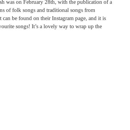
sh was on February 28th, with the publication of a 
ons of folk songs and traditional songs from 
ist can be found on their Instagram page, and it is 
vourite songs! It’s a lovely way to wrap up the 