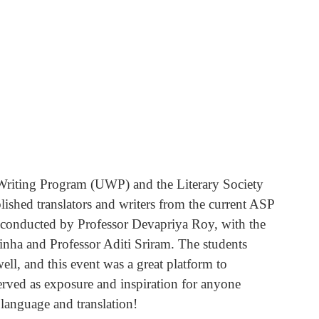
riting Program (UWP) and the Literary Society 
blished translators and writers from the current ASP 
n conducted by Professor Devapriya Roy, with the 
nha and Professor Aditi Sriram. The students 
ell, and this event was a great platform to 
erved as exposure and inspiration for anyone 
 language and translation! 