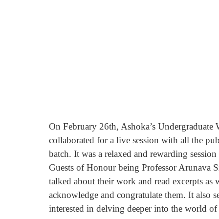
On February 26th, Ashoka’s Undergraduate W
collaborated for a live session with all the pu
batch. It was a relaxed and rewarding sessio
Guests of Honour being Professor Arunava Si
talked about their work and read excerpts as w
acknowledge and congratulate them. It also s
interested in delving deeper into the world of