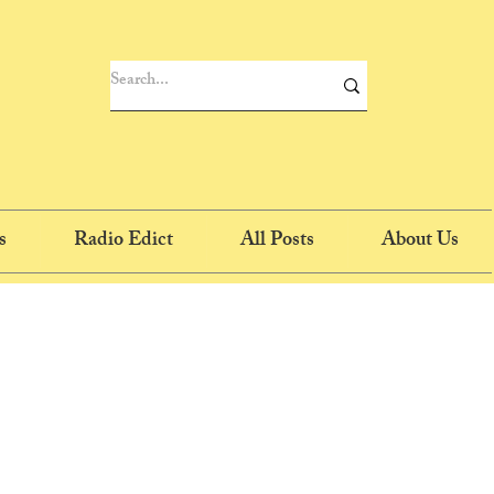
s
Radio Edict
All Posts
About Us