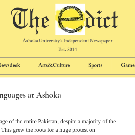
The dict
Ashoka University's Independent Newspaper
Est. 2014
 Newsdesk
Arts&Culture
Sports
Game
nguages at Ashoka
ge of the entire Pakistan, despite a majority of the 
This grew the roots for a huge protest on 