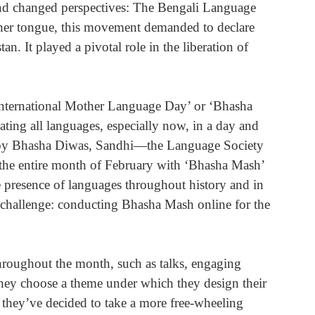
d changed perspectives: The Bengali Language 
her tongue, this movement demanded to declare 
n. It played a pivotal role in the liberation of 
ternational Mother Language Day’ or ‘Bhasha 
ting all languages, especially now, in a day and 
d by Bhasha Diwas, Sandhi—the Language Society 
the entire month of February with ‘Bhasha Mash’ 
 presence of languages throughout history and in 
w challenge: conducting Bhasha Mash online for the 
roughout the month, such as talks, engaging 
they choose a theme under which they design their 
t, they’ve decided to take a more free-wheeling 