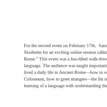
For the second event on February 17th,  Sand
Skotheim for an exciting online session cal
Rome.” This event was a fun-filled walk-thro
language. The audience was taught important 
lived a daily life in Ancient Rome—how to or
Colosseum, how to greet strangers—the list is 
learning of a language with understanding the l