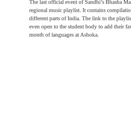
The last official event of Sandhi’s Bhasha Ma
regional music playlist. It contains compilati
different parts of India. The link to the playl
even open to the student body to add their fa
month of languages at Ashoka.