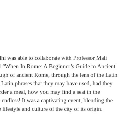
hi was able to collaborate with Professor Mali 
led “When In Rome: A Beginner’s Guide to Ancient 
ugh of ancient Rome, through the lens of the Latin 
Latin phrases that they may have used, had they 
der a meal, how you may find a seat in the 
endless! It was a captivating event, blending the 
ifestyle and culture of the city of its origin.