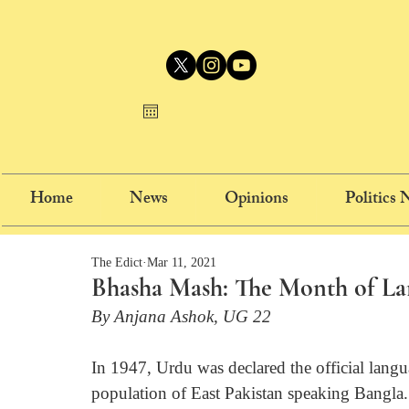
Home
News
Opinions
Politics
The Edict
Mar 11, 2021
Bhasha Mash: The Month of La
By Anjana Ashok, UG 22
In 1947, Urdu was declared the official langua
population of East Pakistan speaking Bangla. 