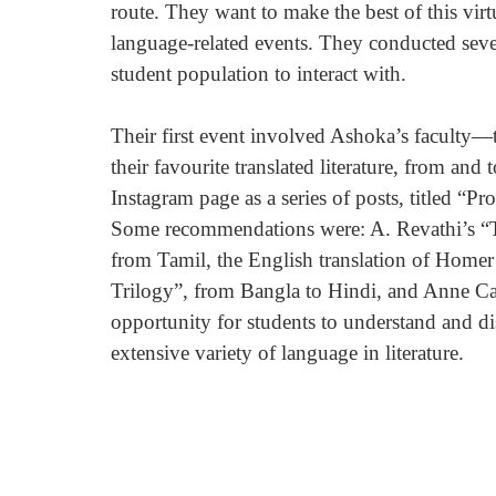
route. They want to make the best of this virtu
language-related events. They conducted seve
student population to interact with.
Their first event involved Ashoka’s faculty—
their favourite translated literature, from and
Instagram page as a series of posts, titled “
Some recommendations were: A. Revathi’s “Th
from Tamil, the English translation of Homer
Trilogy”, from Bangla to Hindi, and Anne Cars
opportunity for students to understand and dis
extensive variety of language in literature.