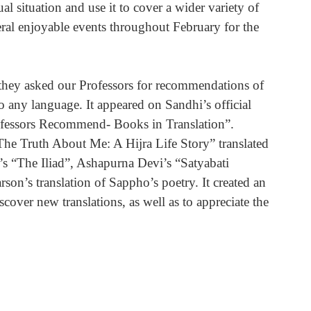
al situation and use it to cover a wider variety of 
ral enjoyable events throughout February for the 
they asked our Professors for recommendations of 
 to any language. It appeared on Sandhi’s official 
Professors Recommend- Books in Translation”.  
e Truth About Me: A Hijra Life Story” translated 
’s “The Iliad”, Ashapurna Devi’s “Satyabati 
on’s translation of Sappho’s poetry. It created an 
cover new translations, as well as to appreciate the 