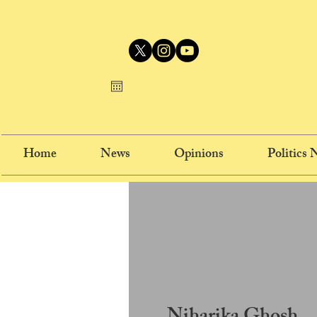
Home
News
Opinions
Politics