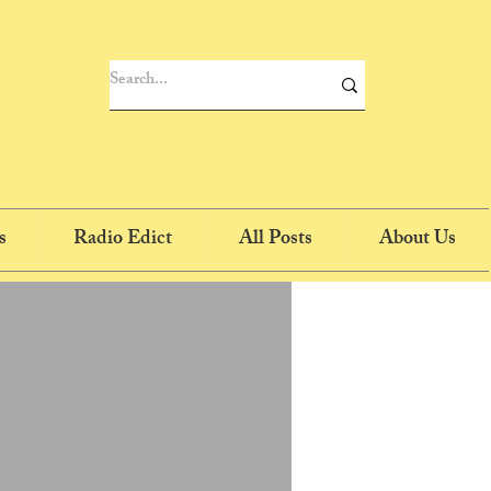
s
Radio Edict
All Posts
About Us