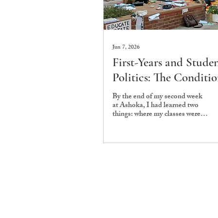
Jun 7, 2026
First-Years and Stude
Politics: The Conditio
That Shape Participat
By the end of my second week
at Ashoka, I had learned two
things: where my classes were
and that my batch was already
being judged for not showing
up. The lack of participation in
the Workers’ Protests early in
Monsoon ‘25—and in other
politically charged issues,
including the Main Gate
Infraction (MGI) policies and
related campus debates—was
read as indifference towards the
broader Ashokan political