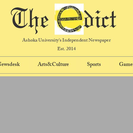
The dict
Ashoka University's Independent Newspaper
Est. 2014
 Newsdesk
Arts&Culture
Sports
Game