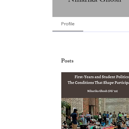
Niharika Ghosh
Profile
Posts