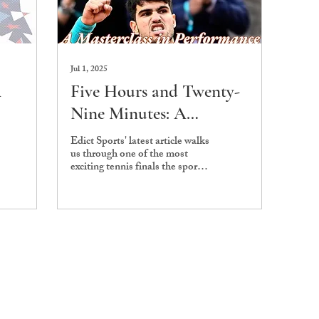
Jul 1, 2025
A
Five Hours and Twenty-
Nine Minutes: A
Masterclass in
Edict Sports' latest article walks
us through one of the most
Performance
exciting tennis finals the sport
has ever seen.