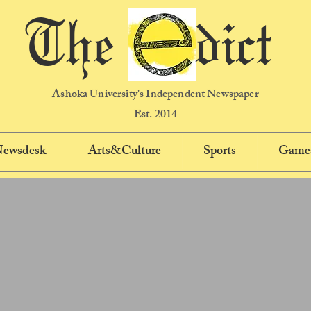
The dict
Ashoka University's Independent Newspaper
Est. 2014
 Newsdesk
Arts&Culture
Sports
Game