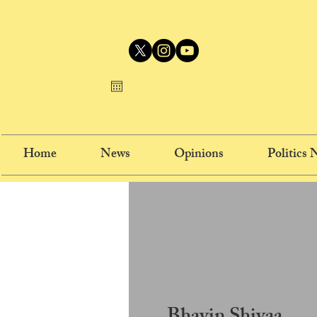
Home
News
Opinions
Politics