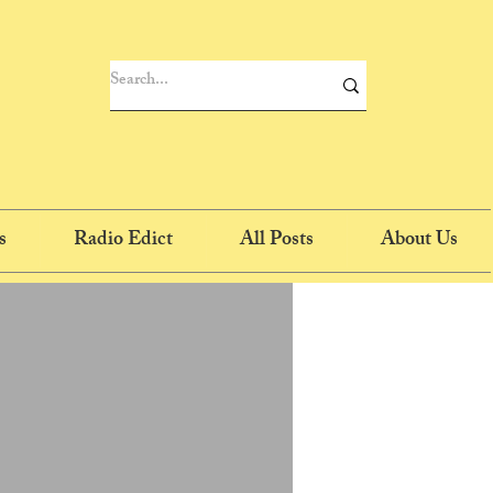
s
Radio Edict
All Posts
About Us