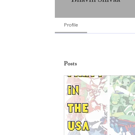
Bhavin Shivaa
Profile
Posts