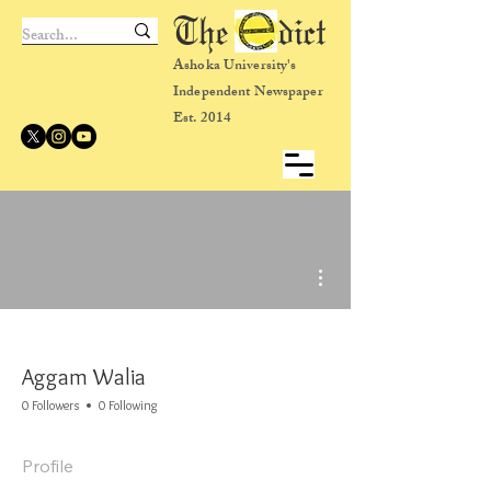
The dict
Ashoka University's
Independent Newspaper
Est. 2014
More actions
Aggam Walia
0 Followers
0 Following
Profile