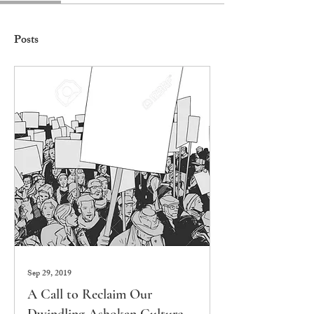
Posts
Sep 29, 2019
A Call to Reclaim Our