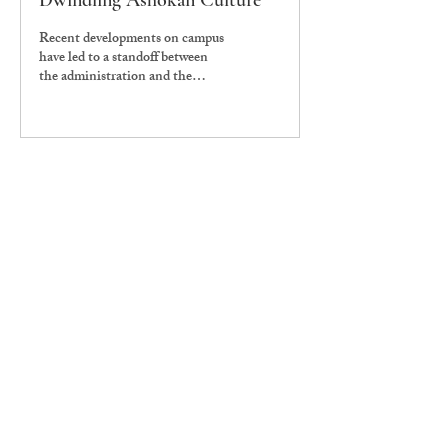
Dwindling Ashokan Culture
Recent developments on campus
have led to a standoff between
the administration and the
Student Government and pose
serious threats to...