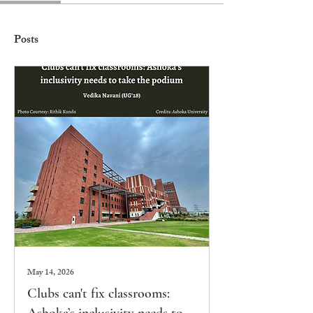
Posts
May 14, 2026
Clubs can't fix classrooms: