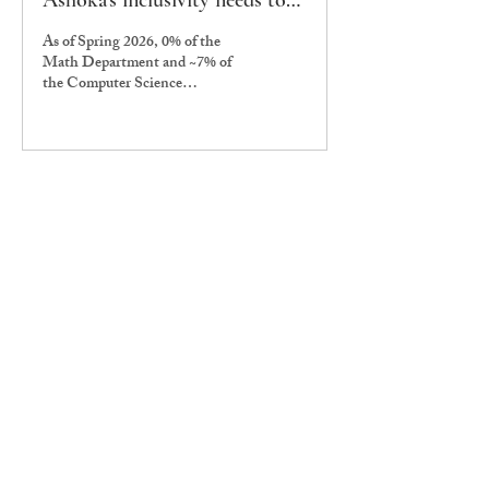
Ashoka’s inclusivity needs to
take the podium
As of Spring 2026, 0% of the
Math Department and ~7% of
the Computer Science
Department consist of non-cis
male faculty members. There are
multiple student-facing
affirmative action initiatives on
campus, focused on gender
inclusivity within students. For
example, it is a convention to
have at least one of the
Computer Sciences
representatives identify as a non-
cis male, as confirmed by Manya
Garg, UG25, who currently
serves as one of the cs
representatives. There also exist
initiatives like...