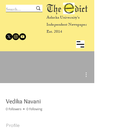
The dict
Ashoka University's
Independent Newspaper
Est. 2014
More actions
Vedika Navani
0 Followers
0 Following
Profile