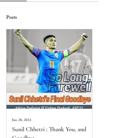
Posts
Jun 20, 2024
Sunil Chhetri : Thank You, and