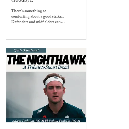
Goodbye.
There’s something so
comforting about a good striker.
Defenders and midfielders can be
confusing because of the vagaries
of the systems...