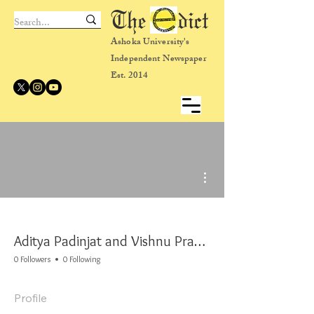
The dict
Ashoka University's
Independent Newspaper
Est. 2014
More actions
Aditya Padinjat and Vishnu Prakash
0 Followers
0 Following
Profile