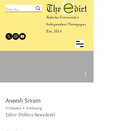
The dict
Ashoka University's
Independent Newspaper
Est. 2014
More actions
Aneesh Sriram
0 Followers
0 Following
Editor (Politics Newsdesk)