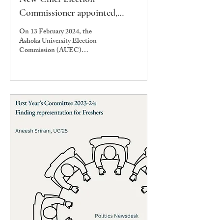
Commissioner appointed,
AUSG and Presidential
On 13 February 2024, the
Elections likely to be held by
Ashoka University Election
Commission (AUEC)
end of April
announced the appointment of
the new Chief Election
Commissioner...