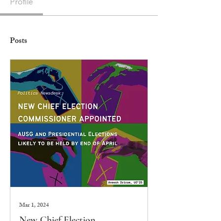
Profile
Posts
Mar 1, 2024
New Chief Election