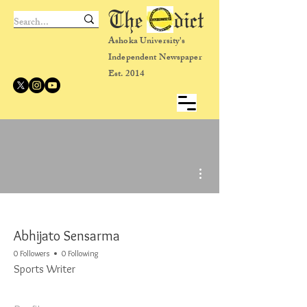
The dict
Ashoka University's
Independent Newspaper
Est. 2014
More actions
Abhijato Sensarma
0 Followers
0 Following
Sports Writer