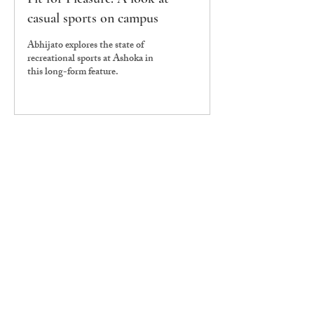
casual sports on campus
Abhijato explores the state of
recreational sports at Ashoka in
this long-form feature.