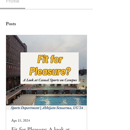
Profile
Posts
Apr 15, 2024
Fit for Pleasure: A look at