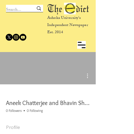
The dict
Ashoka University's
Independent Newspaper
Est. 2014
More actions
Aneek Chatterjee and Bhavin Shivaa
0 Followers
0 Following
Profile