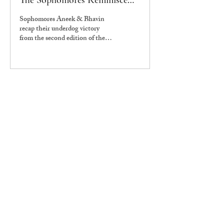
The Sophomores Reminisce
Batch Championship 2.0
Sophomores Aneek & Bhavin
recap their underdog victory
from the second edition of the
Batch Championships