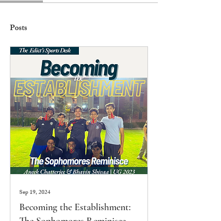
Posts
Sep 19, 2024
Becoming the Establishment: