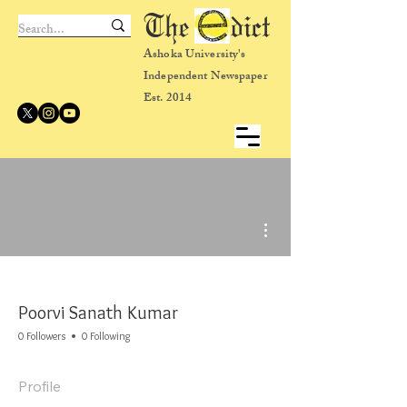
The dict
Ashoka University's
Independent Newspaper
Est. 2014
More actions
Poorvi Sanath Kumar
0 Followers
0 Following
Profile