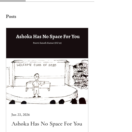
Posts
Jun 23, 2026
Ashoka Has No Space For You