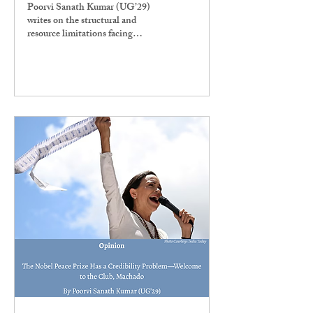
Poorvi Sanath Kumar (UG’29)
writes on the structural and
resource limitations facing
Ashoka University. " We’ve seen
already that the administration’s
asymmetric ideas of expansion do
not match what is needed by
students living and studying
here, namely an equal
redistribution and expansion of
classes and utilities," she writes.