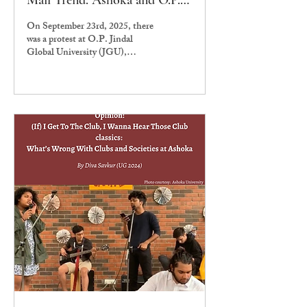
Mail Trend: Ashoka and O.P.
Jindal Love Feminist (only in)
On September 23rd, 2025, there
Theory
was a protest at O.P. Jindal
Global University (JGU),
Sonipat, regarding persistent
threats to women’s...