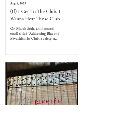
Aug 4, 2025
(If) I Get To The Club, I
Wanna Hear Those Club
classics: What’s Wrong With
On March 26th, an incensed
Clubs and Societies at Ashoka
email titled “Addressing Bias and
Favoritism in Club, Society, and
Event Selections” was sent to
the entire...