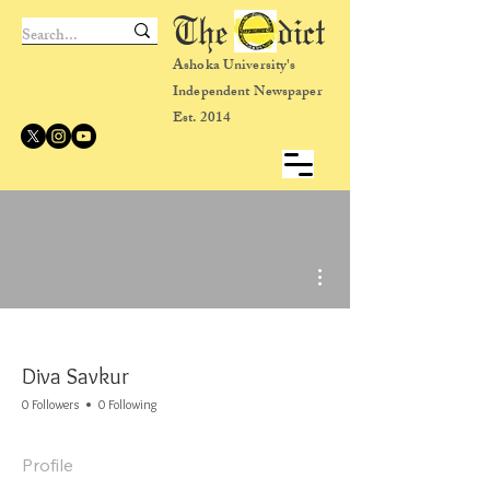
The dict
Ashoka University's
Independent Newspaper
Est. 2014
More actions
Diva Savkur
0 Followers
0 Following
Profile