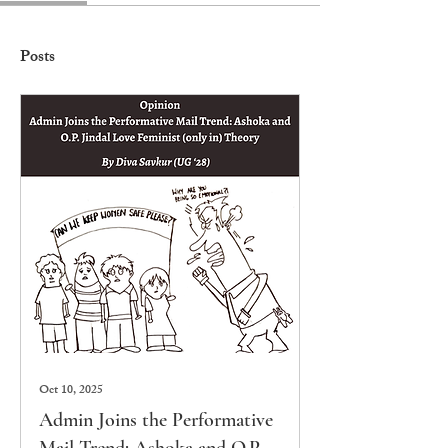
Posts
Oct 10, 2025
Admin Joins the Performative