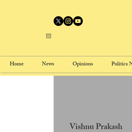
Home
News
Opinions
Politics
Vishnu Prakash