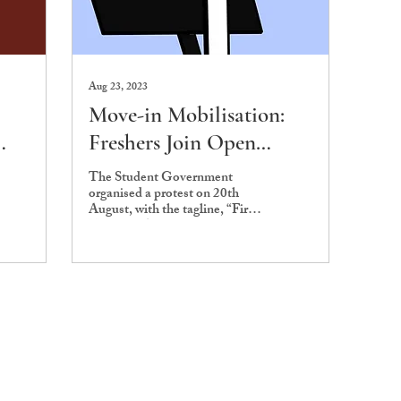
Aug 23, 2023
Move-in Mobilisation:
Freshers Join Open
Meeting on First Night
The Student Government
organised a protest on 20th
August, with the tagline, “First
Night for Ashoka,” for the
incoming batch's first night.