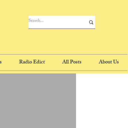
s
Radio Edict
All Posts
About Us