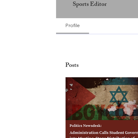
Sports Editor
Profile
Posts