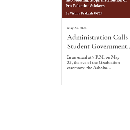
May 23, 2024
Administration Calls
Student Government
into Meeting, Stops
In an email at 9 P.M. on May
23, the eve of the Graduation
Distribution of Pro-
ceremony, the Ashoka
Palestine Stickers
University Student
Government (AUSG) informed
graduating...