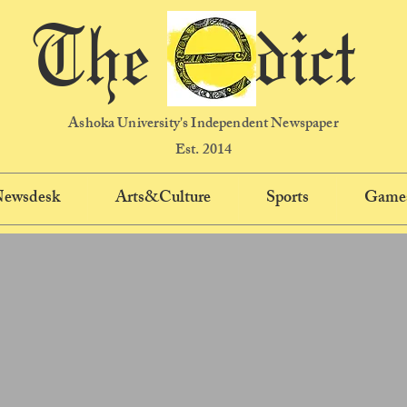
The dict
Ashoka University's Independent Newspaper
Est. 2014
 Newsdesk
Arts&Culture
Sports
Game