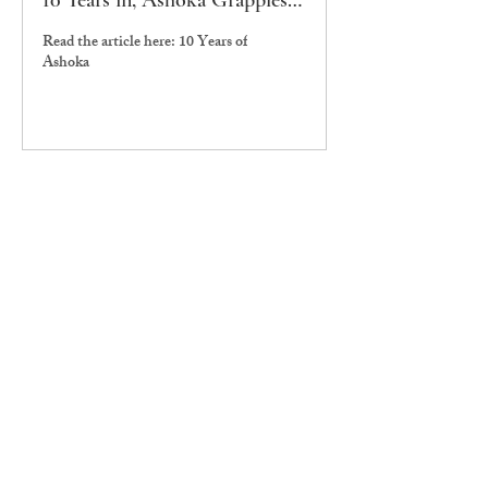
10 Years in, Ashoka Grapples
with its Liberal Arts Ethos
Read the article here: 10 Years of
Ashoka