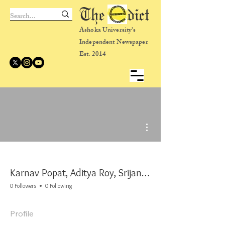
The dict
Ashoka University's
Independent Newspaper
Est. 2014
More actions
Karnav Popat, Aditya Roy, Srijana Siri, and Vishnu Prakash
0 Followers
0 Following
Profile