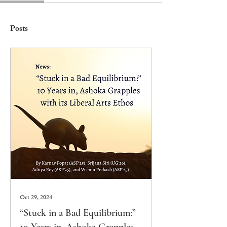
Posts
Oct 29, 2024
“Stuck in a Bad Equilibrium:”