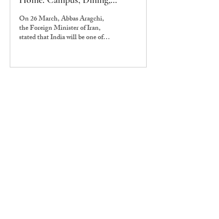
Home: Campus, Dining,
Vendors Feel the Trouble
On 26 March, Abbas Aragchi,
the Foreign Minister of Iran,
stated that India will be one of
five countries allowed to pass
through the Strait of Hormuz,
allowing India to import LPG
from the Middle East. However,
issues in dining and food outlets
at Ashoka persist. The Edict has
been interviewing owners of food
outlets on campus since mid-
March to gauge the difficulties
that all of them have been
facing. On March 11, Mr
Himanshu Sachdev, Vice
President (Operations), emailed
the student...