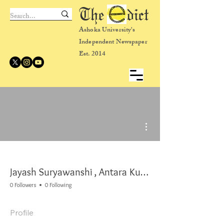
The dict
Ashoka University's
Independent Newspaper
Est. 2014
More actions
Jayash Suryawanshi , Antara Kulkarni
0 Followers
0 Following
Profile