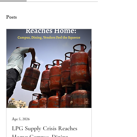
Posts
Apr 5, 2026
LPG Supply Crisis Reaches