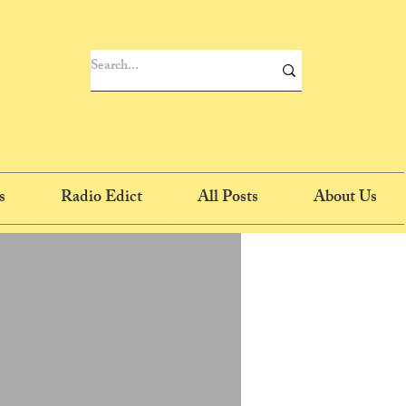
s
Radio Edict
All Posts
About Us