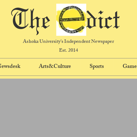
The dict
Ashoka University's Independent Newspaper
Est. 2014
 Newsdesk
Arts&Culture
Sports
Game