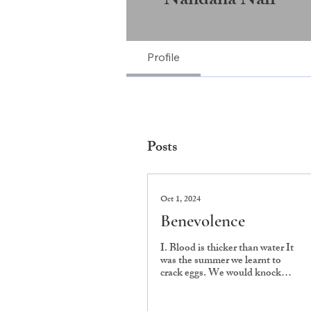
Nandana Nair
Profile
Posts
Oct 1, 2024
Benevolence
I. Blood is thicker than water It
was the summer we learnt to
crack eggs. We would knock
their hard shells on the kitchen
counter,...