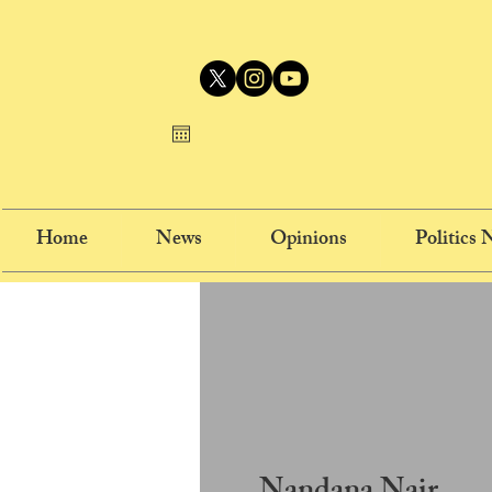
Home
News
Opinions
Politics