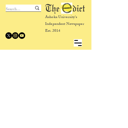
The dict
Ashoka University's
Independent Newspaper
Est. 2014