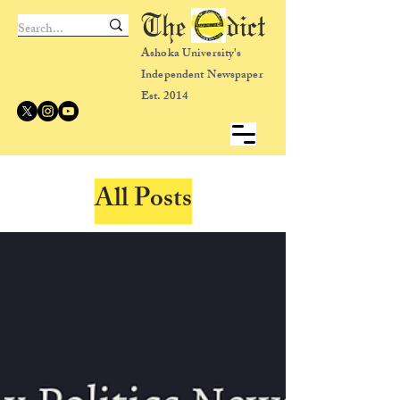
The dict
Ashoka University's
Independent Newspaper
Est. 2014
All Posts