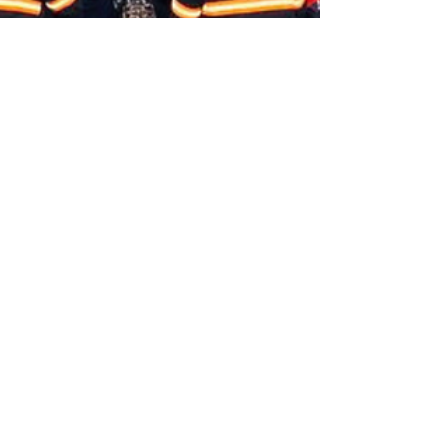
Aditya Anurag Roy and Srijana Siri
Mar 8, 2025
Two demands, Six hours: Security