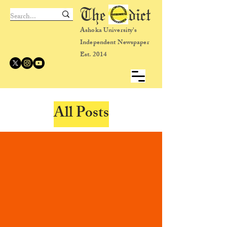
The dict
Ashoka University's
Independent Newspaper
Est. 2014
All Posts