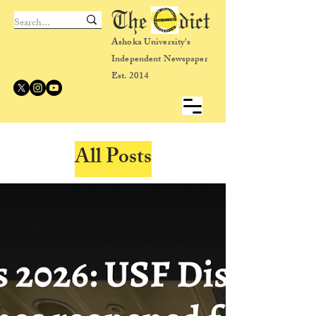
The dict
Ashoka University's
Independent Newspaper
Est. 2014
All Posts