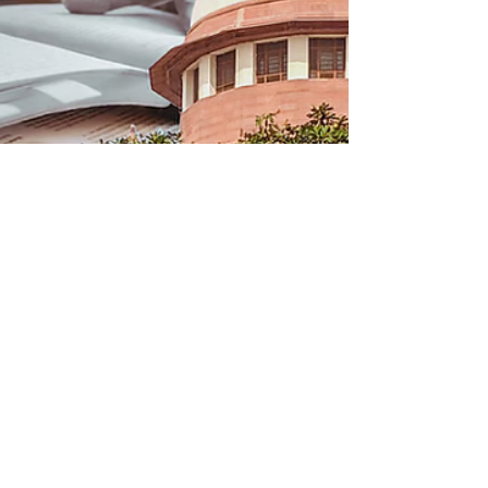
round of special admissions on 23rd
August, 2026,