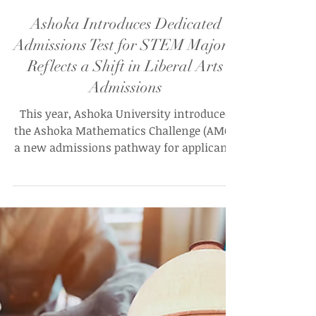
Ananya Mahnot
Jul 29
Ashoka Introduces Dedicated
Admissions Test for STEM Majors,
Reflects a Shift in Liberal Arts
Admissions
This year, Ashoka University introduced
the Ashoka Mathematics Challenge (AMC),
a new admissions pathway for applicants
intending to pursue majors in Computer
Science, Mathematics, or Physics, and
similar STEM degrees, creating the
university’s first discipline-specific
admissions route that requires applicants
to identify with a specific academic
discipline before entering the university.
The assessment will be available in a