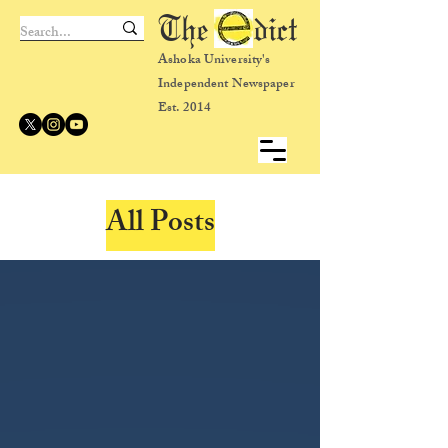
The dict
Ashoka University's
Independent Newspaper
Est. 2014
All Posts